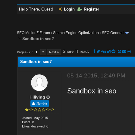
Hello There, Guest!
Login
Register
SEO MotionZ Forum
›
Search Engine Optimization
›
SEO General
Sandbox in seo?
Share Thread:
Pages (2):
1
2
Next »
Sandbox in seo?
05-14-2015, 12:49 PM
Sandbox in seo
Hiliving
Newbie
Joined: May 2015
Posts: 8
Likes Received: 0