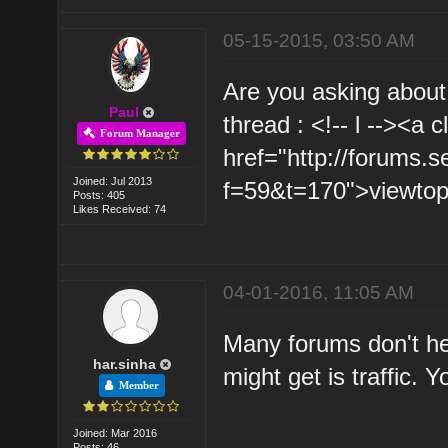
05-15-2015, 03:50 AM
Are you asking about
Paul
thread : <!-- l --><a 
Forum Manager
href="http://forums.
Joined: Jul 2013
f=59&t=170">viewtopi
Posts: 405
Likes Received: 74
04-01-2016, 11:05 AM
Many forums don't he
har.sinha
might get is traffic. 
Member
Joined: Mar 2016
Posts: 46