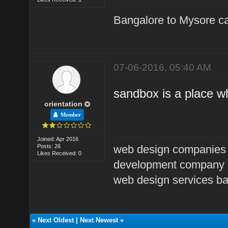
Bangalore to Mysore ca
07-06-2016, 05:40 AM
sandbox is a place w
orientation
Member
Joined: Apr 2016
Posts: 26
web design companies
Likes Received: 0
development company 
web design services b
«
Next Oldest
|
Next Newest
»