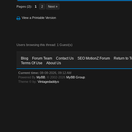
Pages (2):
1
2
Next »
View a Printable Version
Users browsing this thread: 1 Guest(s)
Blog
Forum Team
Contact Us
SEO MotionZ Forum
Return to T
Terms Of Use
About Us
Current time:
08-08-2026, 09:12 AM
Powered By
MyBB
, © 2002-2026
MyBB Group
.
Theme © by:
Vintagedaddyo