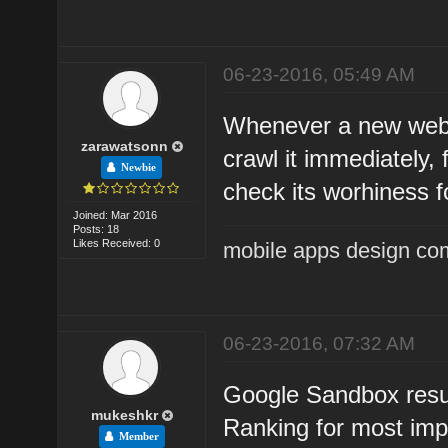
06-23-2016, 05:49 AM
Whenever a new websi
zarawatsonn
crawl it immediately, 
Newbie
check its worhiness f
Joined: Mar 2016
Posts: 18
Likes Received: 0
mobile apps design co
06-23-2016, 07:32 AM
Google Sandbox resul
mukeshkr
Ranking for most imp
Member