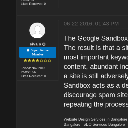
Likes Received: 0
06-22-2016, 01:43 PM
The Google Sandbox i
siva s
The result is that a s
Super Active
Member
most important keyw
content, abundant in
Joined: Nov 2013
Posts: 556
a site is still advers
Likes Received: 0
Sandbox acts as a de 
discourage spam sites
repeating the process
Website Design Services in Bangalore
Bangalore
|
SEO Services Bangalore