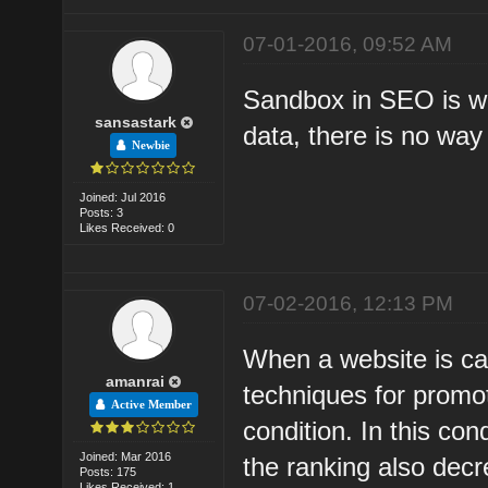
07-01-2016, 09:52 AM
Sandbox in SEO is whi
sansastark
data, there is no way
Newbie
Joined: Jul 2016
Posts: 3
Likes Received: 0
07-02-2016, 12:13 PM
When a website is cau
amanrai
techniques for promot
Active Member
condition. In this co
Joined: Mar 2016
the ranking also dec
Posts: 175
Likes Received: 1