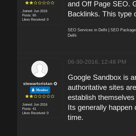
and Off Page SEO. Go
Joined: Jun 2016
Backlinks. This type
Posts: 60
Likes Received: 0
SEO Services in Delhi
|
SEO Packages 
Delhi
06-30-2016, 12:48 PM
Google Sandbox is a
stewartcristan
authoritative sites ar
Member
establish themselves 
Joined: Jun 2016
Its generally happen d
Posts: 41
Likes Received: 0
time.