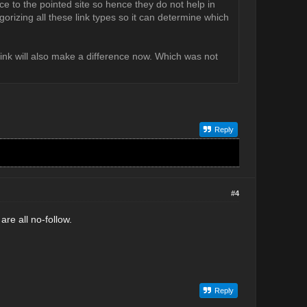
ice to the pointed site so hence they do not help in
egorizing all these link types so it can determine which
link will also make a difference now. Which was not
Reply
#4
e all no-follow.
Reply