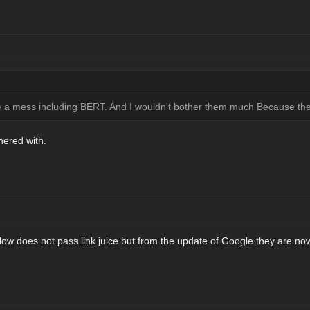
a mess including BERT. And I wouldn't bother them much Because they 
hered with.
llow does not pass link juice but from the update of Google they are no