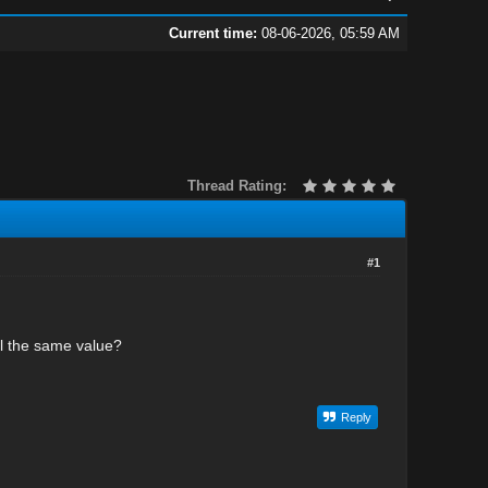
Current time:
08-06-2026, 05:59 AM
Thread Rating:
#1
all the same value?
Reply