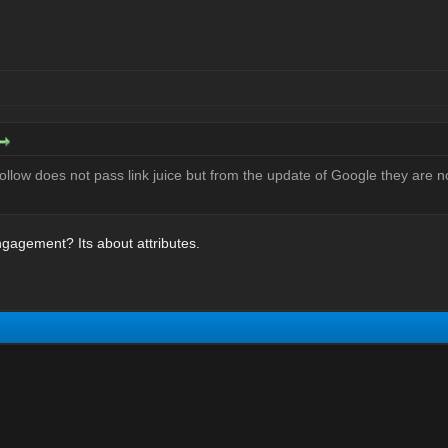
ollow does not pass link juice but from the update of Google they are 
gagement? Its about attributes.