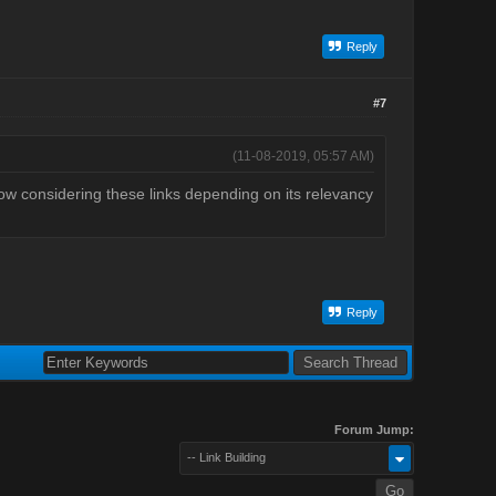
Reply
#7
(11-08-2019, 05:57 AM)
now considering these links depending on its relevancy
Reply
Forum Jump:
-- Link Building