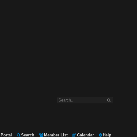
Portal
Search
Member List
Calendar
Help