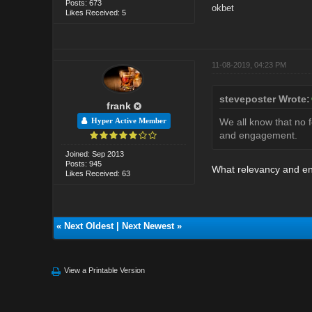
Posts: 673
okbet
Likes Received: 5
11-08-2019, 04:23 PM
steveposter Wrote:
frank
We all know that no f
Hyper Active Member
and engagement.
Joined: Sep 2013
Posts: 945
What relevancy and en
Likes Received: 63
«
Next Oldest
|
Next Newest
»
View a Printable Version