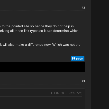
#2
e to the pointed site so hence they do not help in
orizing all these link types so it can determine which
nk will also make a difference now. Which was not the
Reply
#3
(11-02-2019, 05:40 AM)