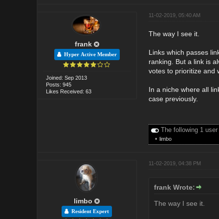
11-02-2019, 05:40 AM
The way I see it.
frank
Links which passes link
Hyper Active Member
ranking. But a link is 
votes to prioritize and
Joined: Sep 2013
Posts: 945
In a niche where all l
Likes Received: 63
case previously.
The following 1 user
•
limbo
11-02-2019, 04:38 PM
frank Wrote:
limbo
The way I see it.
Resident Expert