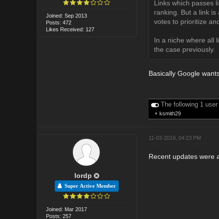
Links which passes li
ranking. But a link is
Joined: Sep 2013
votes to prioritize a
Posts: 472
Likes Received: 127
In a niche where all 
the case previously.
Basically Google wants 
The following 1 user
•
ksmith29
11-03-2019, 04:23 PM
Recent updates were a
lordp
Super Active Member
Joined: Mar 2017
Posts: 257