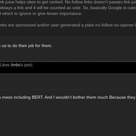
nk juice helps sites to get ranked. No-follow links doesn't passes link ju
 always a link and it will be counted as vote. So, basically Google is cat
nd which to ignore or give lesser importance.
links are sponsored and/or user generated a plain no-follow no-opener 
us to do their job for them.
 Likes
limbo
's post:
 mess including BERT. And I wouldn't bother them much Because they ar