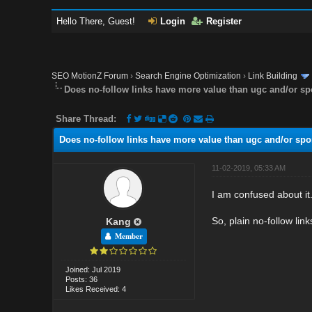
Hello There, Guest!
Login
Register
SEO MotionZ Forum
›
Search Engine Optimization
›
Link Building
Does no-follow links have more value than ugc and/or s
Share Thread:
Does no-follow links have more value than ugc and/or spo
11-02-2019, 05:33 AM
I am confused about it
So, plain no-follow lin
Kang
Member
Joined: Jul 2019
Posts: 36
Likes Received: 4