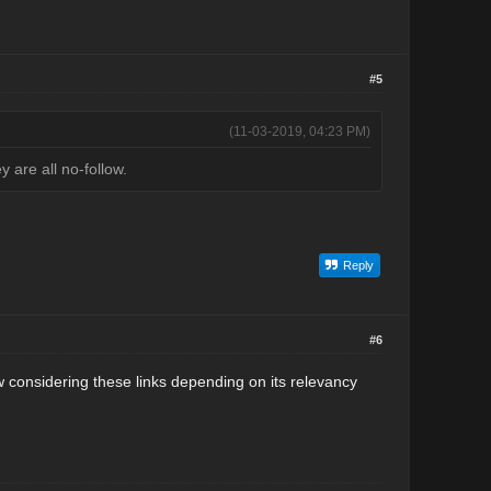
#5
(11-03-2019, 04:23 PM)
are all no-follow.
Reply
#6
w considering these links depending on its relevancy