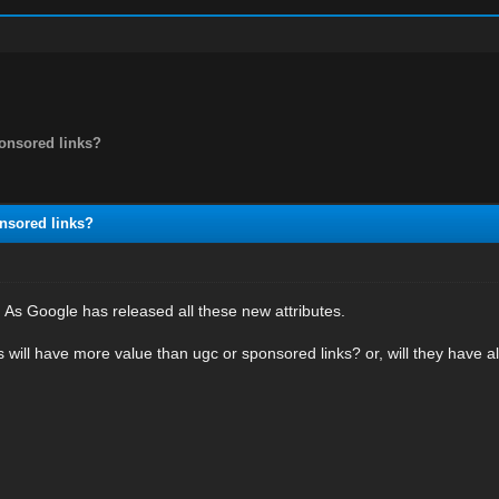
ponsored links?
nsored links?
. As Google has released all these new attributes.
ks will have more value than ugc or sponsored links? or, will they have 