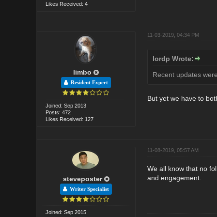
Likes Received: 4
11-03-2019, 04:34 PM
lordp Wrote:
limbo
Recent updates were 
Resident Expert
But yet we have to bot
Joined: Sep 2013
Posts: 472
Likes Received: 127
11-08-2019, 05:57 AM
We all know that no fo
and engagement.
steveposter
Writer Specialist
Joined: Sep 2015