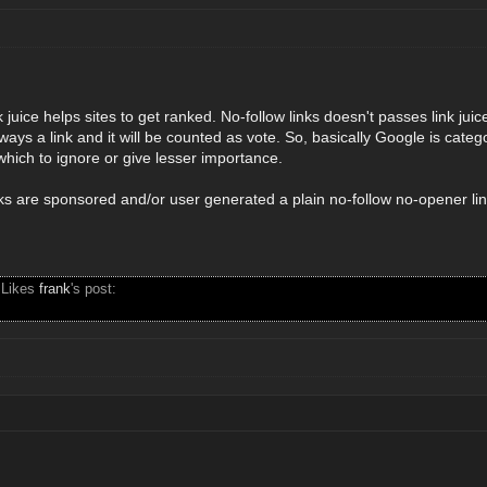
 juice helps sites to get ranked. No-follow links doesn't passes link juic
always a link and it will be counted as vote. So, basically Google is categ
 which to ignore or give lesser importance.
inks are sponsored and/or user generated a plain no-follow no-opener li
 Likes
frank
's post: