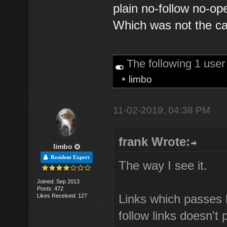
plain no-follow no-op
Which was not the ca
The following 1 use
•
limbo
11-02-2019, 04:38 PM
frank Wrote:
limbo
Resident Expert
The way I see it.
Joined: Sep 2013
Posts: 472
Links which passes l
Likes Received: 127
follow links doesn't 