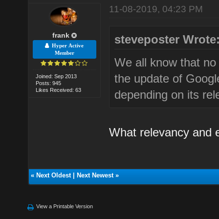
11-08-2019, 04:23 PM
frank
steveposter Wrote
Hyper Active
Member
We all know that no 
the update of Googl
Joined: Sep 2013
Posts: 945
Likes Received: 63
depending on its re
What relevancy and e
«
Next Oldest
|
Next Newest
»
View a Printable Version