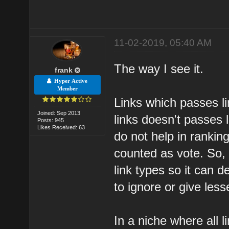
11-02-2019, 05:40 AM
The way I see it.
frank
Hyper Active
Member
Links which passes li
Joined: Sep 2013
links doesn't passes l
Posts: 945
Likes Received: 63
do not help in ranking.
counted as vote. So, 
link types so it can 
to ignore or give les
In a niche where all 