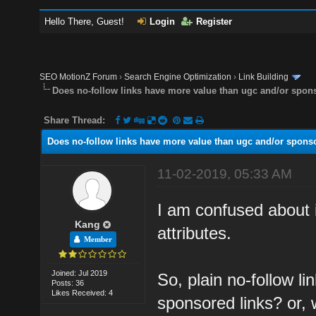
Hello There, Guest!
Login
Register
SEO MotionZ Forum
›
Search Engine Optimization
›
Link Building
Does no-follow links have more value than ugc and/or spon
Share Thread:
Does no-follow links have more value than ugc and/or spons
11-02-2019, 05:33 AM
I am confused about 
Kang
attributes.
Member
Joined: Jul 2019
So, plain no-follow l
Posts: 36
Likes Received: 4
sponsored links? or, 