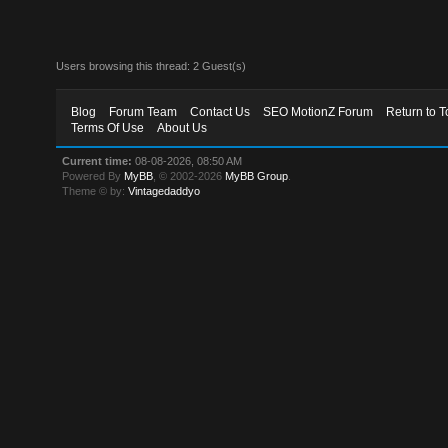
Users browsing this thread: 2 Guest(s)
Blog
Forum Team
Contact Us
SEO MotionZ Forum
Return to T
Terms Of Use
About Us
Current time:
08-08-2026, 08:50 AM
Powered By
MyBB
, © 2002-2026
MyBB Group
.
Theme © by:
Vintagedaddyo