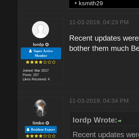
•
ksmith29
11-03-2019, 04:23 PM
Recent updates were 
lordp
bother them much Bec
Super Active
Member
Joined: Mar 2017
Posts: 257
Likes Received: 4
11-03-2019, 04:34 PM
lordp Wrote:
limbo
Resident Expert
Recent updates were