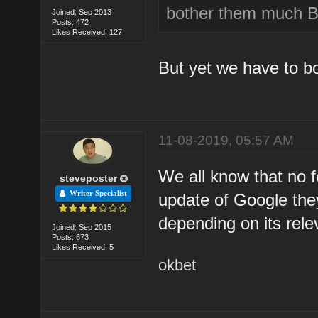
bother them much Be
Joined: Sep 2013
Posts: 472
Likes Received: 127
But yet we have to b
11-08-2019, 05:57 AM
We all know that no f
steveposter
Writer Specialist
update of Google the
depending on its re
Joined: Sep 2015
Posts: 673
Likes Received: 5
okbet