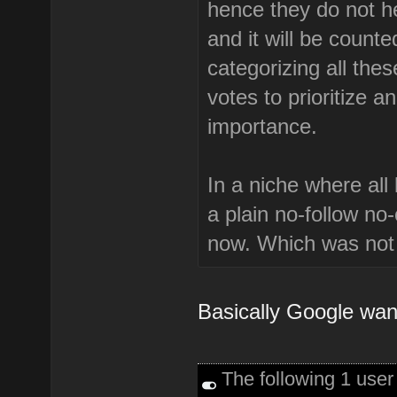
hence they do not hel
and it will be counte
categorizing all the
votes to prioritize a
importance.
In a niche where all
a plain no-follow no
now. Which was not 
Basically Google want
The following 1 use