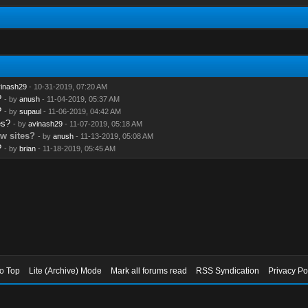
inash29
- 10-31-2019, 07:20 AM
?
- by
anush
- 11-04-2019, 05:37 AM
?
- by
supaul
- 11-06-2019, 04:42 AM
es?
- by
avinash29
- 11-07-2019, 05:18 AM
ew sites?
- by
anush
- 11-13-2019, 05:08 AM
?
- by
brian
- 11-18-2019, 05:45 AM
to Top
Lite (Archive) Mode
Mark all forums read
RSS Syndication
Privacy Po