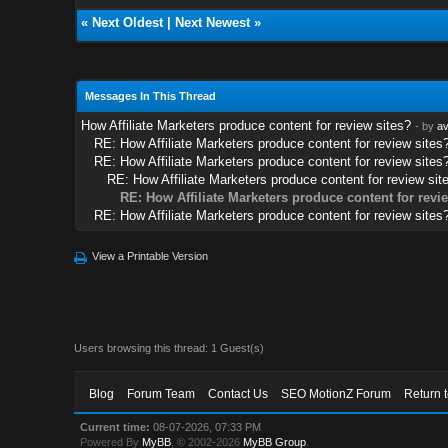
«
Next Oldest
|
Next Newest
»
Messages In This Thread
How Affiliate Marketers produce content for review sites?
- by
av
RE: How Affiliate Marketers produce content for review sites
RE: How Affiliate Marketers produce content for review sites
RE: How Affiliate Marketers produce content for review sit
RE: How Affiliate Marketers produce content for revi
RE: How Affiliate Marketers produce content for review sites
View a Printable Version
Users browsing this thread: 1 Guest(s)
Blog
Forum Team
Contact Us
SEO MotionZ Forum
Return 
Current time:
08-07-2026, 07:33 PM
Powered By
MyBB
, © 2002-2026
MyBB Group
.