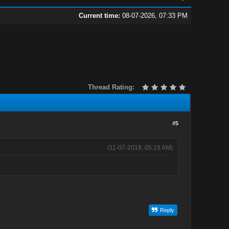
Current time:
08-07-2026, 07:33 PM
Thread Rating:
#5
(11-07-2019, 05:18 AM)
Reply