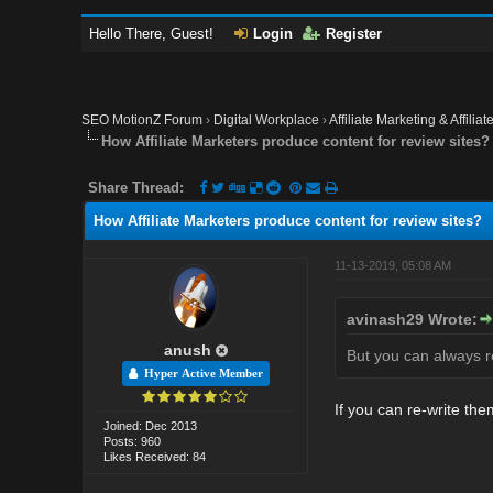
Hello There, Guest!
Login
Register
SEO MotionZ Forum
›
Digital Workplace
›
Affiliate Marketing & Affilia
How Affiliate Marketers produce content for review sites?
Share Thread:
How Affiliate Marketers produce content for review sites?
11-13-2019, 05:08 AM
avinash29 Wrote:
anush
But you can always re
Hyper Active Member
If you can re-write the
Joined: Dec 2013
Posts: 960
Likes Received: 84