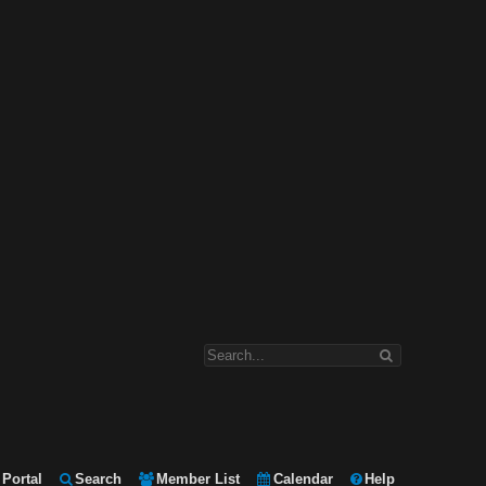
Portal
Search
Member List
Calendar
Help