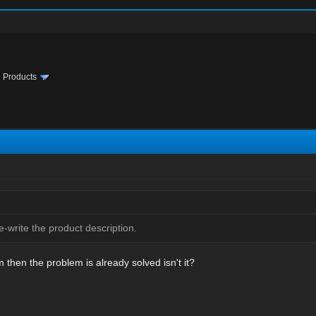
te Products
-write the product description.
m then the problem is already solved isn't it?