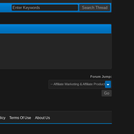
Forum Jump:
-- Affiliate Marketing & Affiliate Products
licy
Terms Of Use
About Us