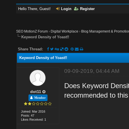
Hello There, Guest!
Login
Register
SEO MotionZ Forum
›
Digital Workplace
›
Blog Management & Promotio
Keyword Density of Yoast!!
Share Thread:
Keyword Density of Yoast!!
09-09-2019, 04:44 AM
Does Keyword Density
dot11
recommended to this 
Member
Joined: Mar 2016
Posts: 47
Likes Received: 1