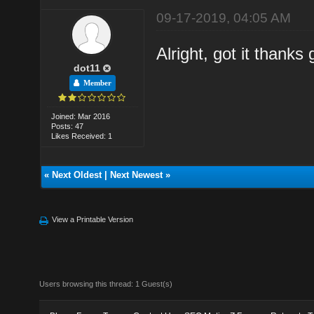
09-17-2019, 04:05 AM
Alright, got it thanks
dot11
Member
Joined: Mar 2016
Posts: 47
Likes Received: 1
«
Next Oldest
|
Next Newest
»
View a Printable Version
Users browsing this thread: 1 Guest(s)