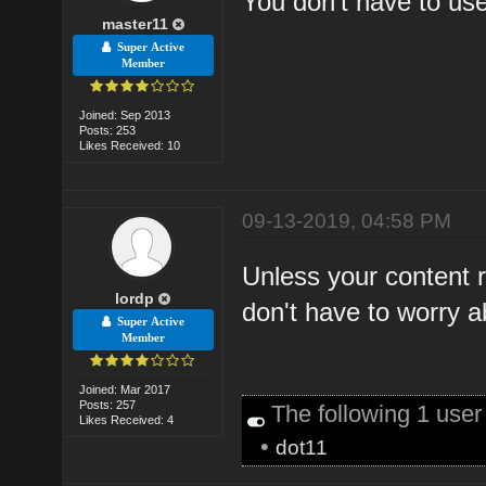
You don't have to use
master11
Super Active
Member
Joined: Sep 2013
Posts: 253
Likes Received: 10
09-13-2019, 04:58 PM
Unless your content 
lordp
don't have to worry a
Super Active
Member
Joined: Mar 2017
Posts: 257
The following 1 use
Likes Received: 4
•
dot11