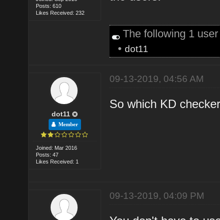
Posts: 610
Likes Received: 232
The following 1 use
•
dot11
09-13-2019, 04:56 AM
So which KD checker 
dot11
Member
Joined: Mar 2016
Posts: 47
Likes Received: 1
09-13-2019, 04:09 PM