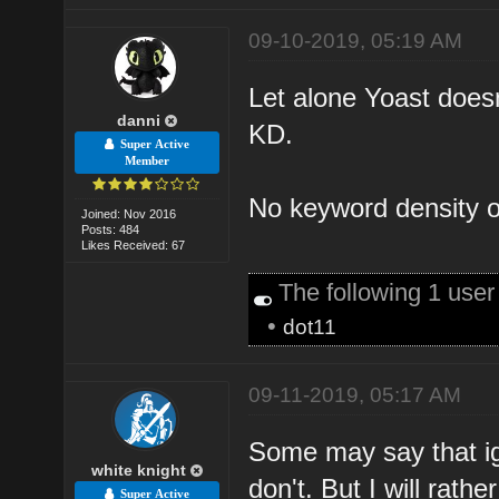
09-10-2019, 05:19 AM
Let alone Yoast doesn
danni
KD.
Super Active
Member
No keyword density of
Joined: Nov 2016
Posts: 484
Likes Received: 67
The following 1 use
•
dot11
09-11-2019, 05:17 AM
Some may say that i
white knight
don't. But I will rath
Super Active