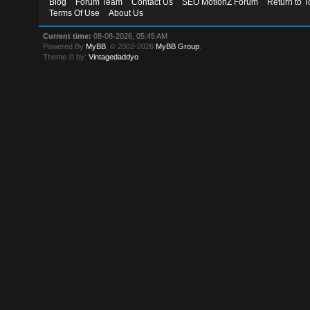
Blog
Forum Team
Contact Us
SEO MotionZ Forum
Return to T
Terms Of Use
About Us
Current time:
08-08-2026, 05:45 AM
Powered By
MyBB
, © 2002-2026
MyBB Group
.
Theme © by:
Vintagedaddyo