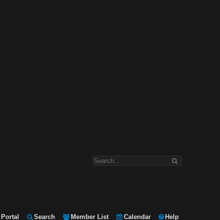
Portal
Search
Member List
Calendar
Help