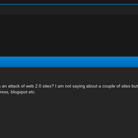
an attack of web 2.0 sites? I am not saying about a couple of sites b
press, blogspot etc.