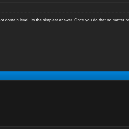
ot domain level. Its the simplest answer. Once you do that no matter h