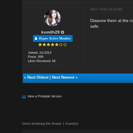
09-07-2019, 04:18 AM
Disavow them at the ro
safe.
ksmith29
Hyper Active Member
Joined: Jul 2014
Posts: 999
Likes Received: 66
«
Next Oldest
|
Next Newest
»
View a Printable Version
Users browsing this thread: 1 Guest(s)