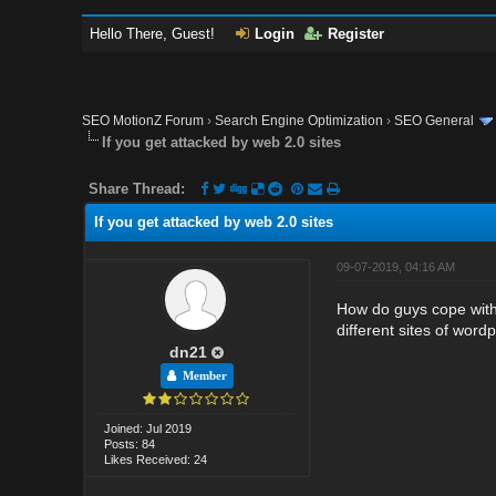
Hello There, Guest!
Login
Register
SEO MotionZ Forum
›
Search Engine Optimization
›
SEO General
If you get attacked by web 2.0 sites
Share Thread:
If you get attacked by web 2.0 sites
09-07-2019, 04:16 AM
How do guys cope with 
different sites of word
dn21
Member
Joined: Jul 2019
Posts: 84
Likes Received: 24