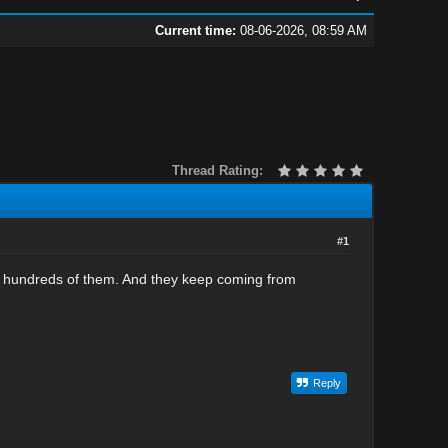
Current time:
08-06-2026, 08:59 AM
Thread Rating:
#1
ut hundreds of them. And they keep coming from
Reply