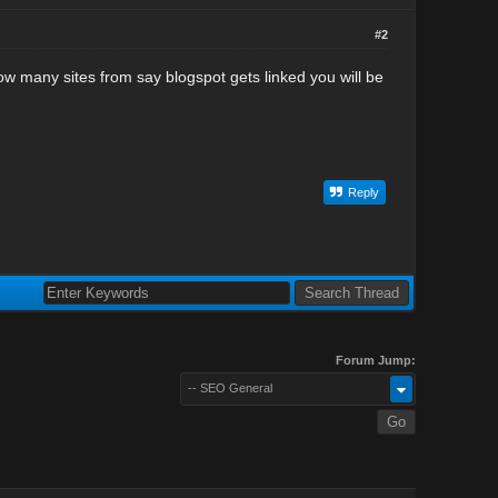
#2
ow many sites from say blogspot gets linked you will be
Reply
Forum Jump:
-- SEO General