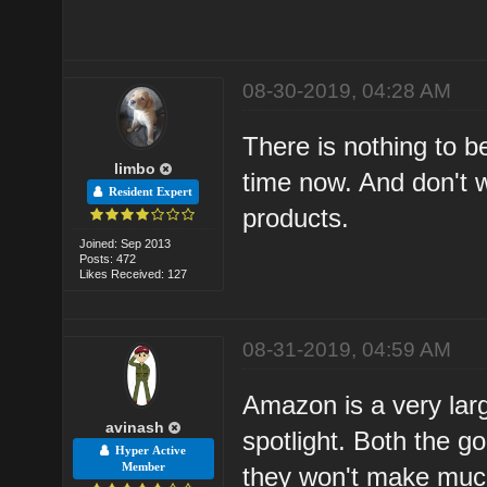
08-30-2019, 04:28 AM
There is nothing to be
limbo
time now. And don't 
Resident Expert
products.
Joined: Sep 2013
Posts: 472
Likes Received: 127
08-31-2019, 04:59 AM
Amazon is a very lar
avinash
spotlight. Both the g
Hyper Active
Member
they won't make much