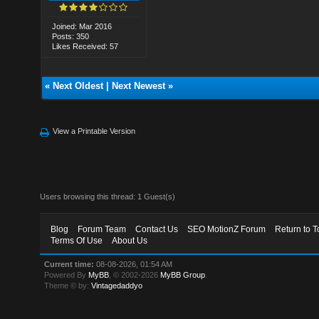
Joined: Mar 2016
Posts: 350
Likes Received: 57
«
Next Oldest
|
Next Newest
»
View a Printable Version
Users browsing this thread: 1 Guest(s)
Blog
Forum Team
Contact Us
SEO MotionZ Forum
Return to T
Terms Of Use
About Us
Current time:
08-08-2026, 01:54 AM
Powered By
MyBB
, © 2002-2026
MyBB Group
.
Theme © by:
Vintagedaddyo