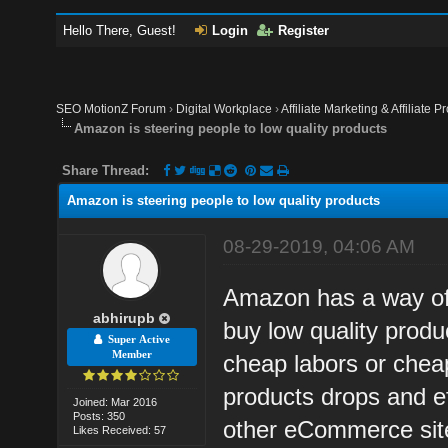
Hello There, Guest!
Login
Register
SEO MotionZ Forum
›
Digital Workplace
›
Affiliate Marketing & Affiliate P
Amazon is steering people to low quality products
Share Thread:
Amazon is steering people to low quality products
08-29-2019, 04:06 AM
Amazon has a way of 
abhirupb
buy low quality prod
Super Active
Member
cheap labors or cheap
products drops and ef
Joined: Mar 2016
Posts: 350
other eCommerce sit
Likes Received: 57