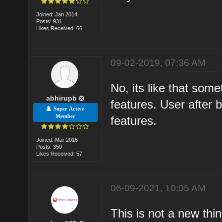
Joined: Jan 2014
Posts: 931
Likes Received: 66
09-02-2019, 07:36 AM
No, its like that som
abhirupb
features. User after b
Super Active
Member
features.
Joined: Mar 2016
Posts: 350
Likes Received: 57
06-09-2021, 10:05 AM
This is not a new th