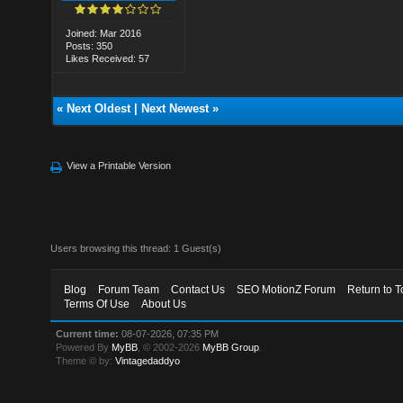
Joined: Mar 2016
Posts: 350
Likes Received: 57
«
Next Oldest
|
Next Newest
»
View a Printable Version
Users browsing this thread: 1 Guest(s)
Blog
Forum Team
Contact Us
SEO MotionZ Forum
Return to T
Terms Of Use
About Us
Current time:
08-07-2026, 07:35 PM
Powered By
MyBB
, © 2002-2026
MyBB Group
.
Theme © by:
Vintagedaddyo