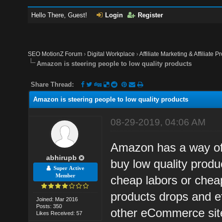
Hello There, Guest!
Login
Register
SEO MotionZ Forum
›
Digital Workplace
›
Affiliate Marketing & Affiliate P
Amazon is steering people to low quality products
Share Thread:
Amazon is steering people to low quality products
08-29-2019, 04:06 AM
Amazon has a way of 
abhirupb
buy low quality prod
Super Active
Member
cheap labors or cheap
products drops and ef
Joined: Mar 2016
Posts: 350
other eCommerce sit
Likes Received: 57