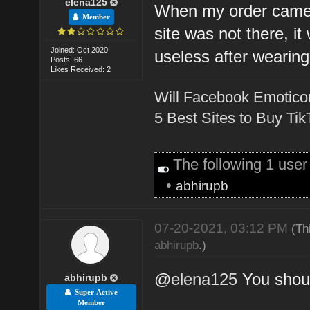
elena125
When my order came 
Member
site was not there, i
Joined: Oct 2020
useless after wearing 
Posts: 66
Likes Received: 2
Will Facebook Emotico
5 Best Sites to Buy Ti
The following 1 use
•
abhirupb
07-20-2021, 03:12 PM
(Th
abhirupb
.)
@
elena125
You shoul
abhirupb
Super Active
Member