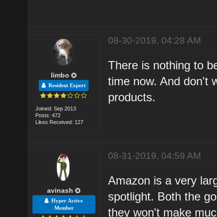
08-30-2019, 04:28 AM
There is nothing to be
limbo
time now. And don't 
Resident Expert
products.
Joined: Sep 2013
Posts: 472
Likes Received: 127
08-31-2019, 04:59 AM
Amazon is a very lar
avinash
spotlight. Both the g
Hyper Active
Member
they won't make much