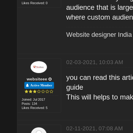
Likes Received: 0
audience that is large
where custom audien
Website designer India
02-03-2021, 10:03 AM
you can read this art
websiteee
guide
Active Member
This will helps to ma
Joined: Jul 2017
Posts: 134
Likes Received: 5
02-11-2021, 07:08 AM