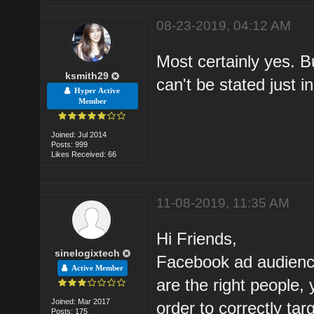
08-23-2019, 04:12 AM
Most certainly yes. B
ksmith29
can't be stated just 
Hyper Active
Member
Joined: Jul 2014
Posts: 999
Likes Received: 66
11-08-2019, 11:35 AM
Hi Friends,
sinelogixtech
Facebook ad audienc
Active Member
are the right people,
Joined: Mar 2017
order to correctly ta
Posts: 175