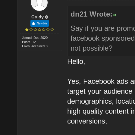
dn21 Wrote:
Goldy
Newbie
Say if you are pro
facebook sponsored 
Joined: Dec 2020
Posts: 12
not possible?
Likes Received: 2
Hello,
Yes, Facebook ads ar
target your audience 
demographics, locati
high quality content
conversions,