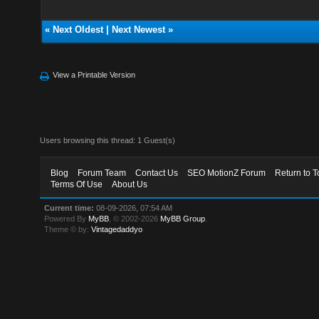
«
Next Oldest
|
Next Newest
»
View a Printable Version
Users browsing this thread: 1 Guest(s)
Blog
Forum Team
Contact Us
SEO MotionZ Forum
Return to T
Terms Of Use
About Us
Current time:
08-09-2026, 07:54 AM
Powered By
MyBB
, © 2002-2026
MyBB Group
.
Theme © by:
Vintagedaddyo