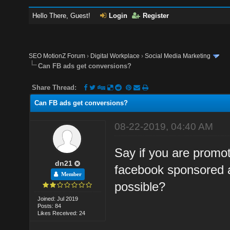
Hello There, Guest!
Login
Register
SEO MotionZ Forum
›
Digital Workplace
›
Social Media Marketing
Can FB ads get conversions?
Share Thread:
Can FB ads get conversions?
08-22-2019, 04:40 AM
Say if you are prom
dn21
facebook sponsored a
Member
possible?
Joined: Jul 2019
Posts: 84
Likes Received: 24