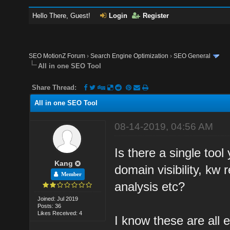
Hello There, Guest!
Login
Register
SEO MotionZ Forum
›
Search Engine Optimization
›
SEO General
All in one SEO Tool
Share Thread:
All in one SEO Tool
08-14-2019, 04:56 AM
Is there a single too
Kang
domain visibility, kw
Member
analysis etc?
Joined: Jul 2019
Posts: 36
Likes Received: 4
I know these are all e