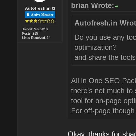
brian Wrote:
Autofresh.in
Active Member
Autofresh.in Wrot
Joined: Mar 2018
Posts: 215
Do you use any too
Likes Received: 14
optimization?
and share the tools
All in One SEO Pack 
there's not much to 
tool for on-page opt
For off-page though i
Okay, thanks for sha