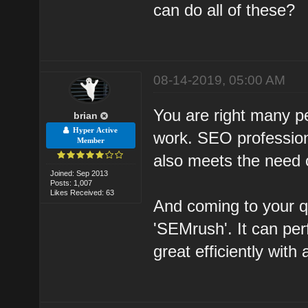
can do all of these?
08-14-2019, 05:00 AM
You are right many p
brian
Hyper Active
work. SEO profession
Member
also meets the need of
Joined: Sep 2013
Posts: 1,007
Likes Received: 63
And coming to your q
'SEMrush'. It can pe
great efficiently with