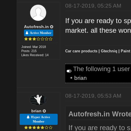
08-17-2019, 05:25 AM
If you are ready to s
Autofresh.in
market. all these won'
Active Member
Joined: Mar 2018
Car care products
|
Gtechniq
|
Paint
Posts: 215
Likes Received: 14
The following 1 user
•
brian
08-17-2019, 05:53 AM
brian
Autofresh.in Wrote
Hyper Active
Member
If you are ready to 