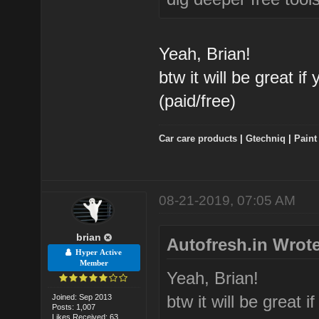
Yeah, Brian!
btw it will be great i
(paid/free)
Car care products
|
Gtechniq
|
Paint
08-21-2019, 07:05 AM
brian
Autofresh.in Wrote
Hyper Active
Member
Yeah, Brian!
btw it will be great 
Joined: Sep 2013
Posts: 1,007
Likes Received: 63