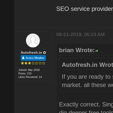
SEO service provider 
08-21-2019, 05:23 AM
brian Wrote:
Autofresh.in
Active Member
Autofresh.in Wrot
Joined: Mar 2018
Posts: 215
If you are ready to
Likes Received: 14
market. all these wo
Exactly correct. Si
dig deeper free tools 