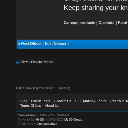
Keep sharing your kn
Car care products
|
Gtechniq
|
Paint
«
Next Oldest
|
Next Newest
»
View a Printable Version
Users browsing this thread: 1 Guest(s)
Blog
Forum Team
Contact Us
SEO MotionZ Forum
Return to T
Terms Of Use
About Us
Current time:
08-09-2026, 10:40 AM
Powered By
MyBB
, © 2002-2026
MyBB Group
.
Theme © by:
Vintagedaddyo