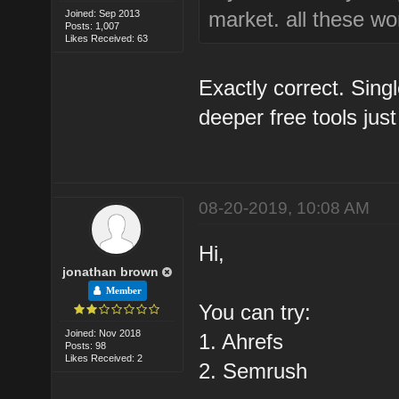
market. all these won
Joined: Sep 2013
Posts: 1,007
Likes Received: 63
Exactly correct. Sin
deeper free tools just 
08-20-2019, 10:08 AM
Hi,
jonathan brown
Member
You can try:
Joined: Nov 2018
1. Ahrefs
Posts: 98
Likes Received: 2
2. Semrush