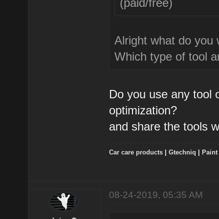
(paid/free)
Alright what do you
Which type of tool a
Do you use any tool 
optimization?
and share the tools w
Car care products
|
Gtechniq
|
Paint
08-24-2019, 05:35 AM