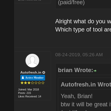
(paid/free)
Alright what do you 
Which type of tool ar
08-24-2019, 05:26 AM
brian Wrote:
Autofresh.in
Active Member
Autofresh.in Wrot
Joined: Mar 2018
Posts: 215
Yeah, Brian!
Likes Received: 14
btw it will be grea