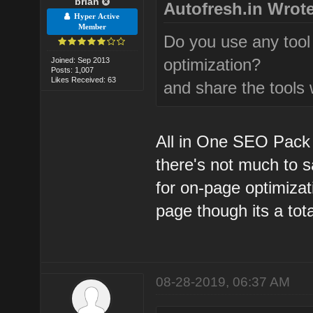
brian
Autofresh.in Wrote
Hyper Active
Member
Do you use any tool
optimization?
Joined: Sep 2013
Posts: 1,007
Likes Received: 63
and share the tools 
All in One SEO Pack p
there's not much to sa
for on-page optimizat
page though its a total
08-28-2019, 06:37 AM