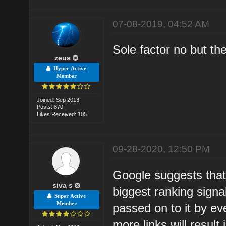
07-08-2019, 04:52 AM
Sole factor no but th
zeus
Hyper Active
Member
Joined: Sep 2013
Posts: 870
Likes Received: 105
09-28-2020, 12:50 PM
Google suggests that 
siva s
biggest ranking signa
Super Active
Member
passed on to it by eve
more links will result