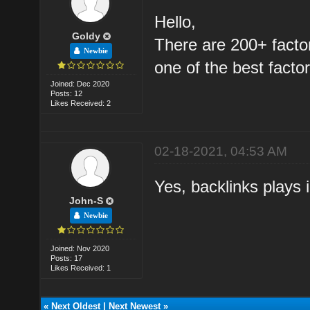
Hello,
Goldy
There are 200+ factor
Newbie
one of the best factors
Joined: Dec 2020
Posts: 12
Likes Received: 2
02-18-2021, 04:53 AM
Yes, backlinks plays 
John-S
Newbie
Joined: Nov 2020
Posts: 17
Likes Received: 1
«
Next Oldest
|
Next Newest
»