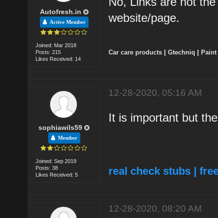
No, Links are not the 
Autofresh.in
website/page.
Active Member
Joined: Mar 2018
Car care products
|
Gtechniq
|
Paint
Posts: 215
Likes Received: 14
12-28-2020, 05:16 AM
It is important but th
sophiawils59
Member
Joined: Sep 2019
Posts: 38
real check stubs
|
fre
Likes Received: 5
12-28-2020, 08:20 AM