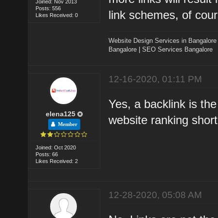
Joined: Nov 2013
Posts: 556
link schemes, of cour
Likes Received: 0
Website Design Services in Bangalore
Bangalore
|
SEO Services Bangalore
12-16-2020, 01:11 PM
Yes, a backlink is th
elena125
website ranking short
Member
Joined: Oct 2020
Posts: 66
Likes Received: 2
12-28-2020, 05:08 AM