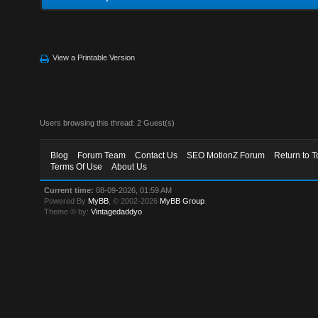
View a Printable Version
Users browsing this thread: 2 Guest(s)
Blog
Forum Team
Contact Us
SEO MotionZ Forum
Return to T
Terms Of Use
About Us
Current time:
08-09-2026, 01:59 AM
Powered By
MyBB
, © 2002-2026
MyBB Group
.
Theme © by:
Vintagedaddyo