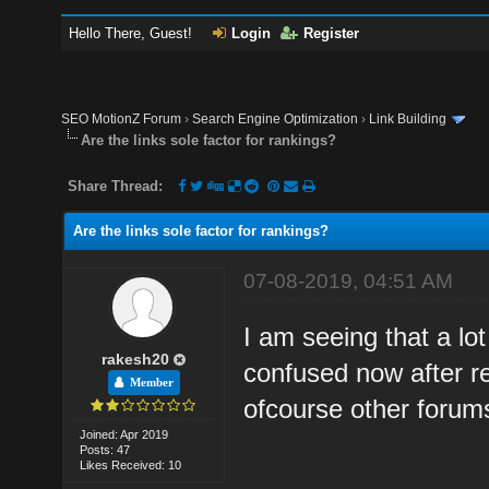
Hello There, Guest!
Login
Register
SEO MotionZ Forum
›
Search Engine Optimization
›
Link Building
Are the links sole factor for rankings?
Share Thread:
Are the links sole factor for rankings?
07-08-2019, 04:51 AM
I am seeing that a lot
rakesh20
confused now after re
Member
ofcourse other forums
Joined: Apr 2019
Posts: 47
Likes Received: 10