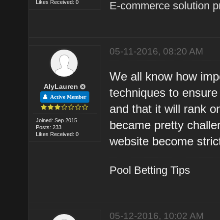
Likes Received: 0
E-commerce solution p
05-11-2016, 08:20 AM
We all know how import
AlyLauren
techniques to ensure 
Active Member
and that it will rank 
Joined: Sep 2015
became pretty challe
Posts: 233
Likes Received: 0
website become strict
Pool Betting Tips
05-12-2016, 10:02 AM