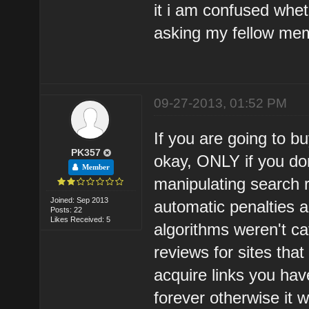
it i am confused whet
asking my fellow mem
09-27-2013, 01:52 PM
If you are going to bu
PK357
okay, ONLY if you don
Member
manipulating search 
Joined: Sep 2013
automatic penalties 
Posts: 22
Likes Received: 5
algorithms weren't ca
reviews for sites that 
acquire links you ha
forever otherwise it w