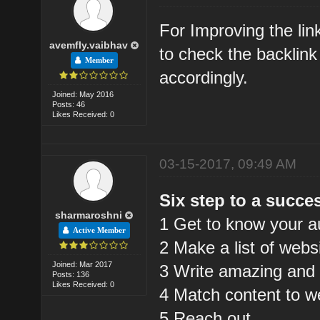
For Improving the lin
avemfly.vaibhav
to check the backlink
Member
accordingly.
Joined: May 2016
Posts: 46
Likes Received: 0
03-15-2017, 09:49 AM
Six step to a succes
sharmaroshni
1 Get to know your a
Active Member
2 Make a list of webs
Joined: Mar 2017
3 Write amazing and 
Posts: 136
Likes Received: 0
4 Match content to w
5 Reach out