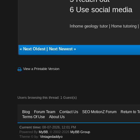
6 Use social media
Inhome geology tutor
|
Home tutoring
«
Next Oldest
|
Next Newest
»
View a Printable Version
Users browsing this thread: 1 Guest(s)
Blog
Forum Team
Contact Us
SEO MotionZ Forum
Return to T
Terms Of Use
About Us
Current time:
08-07-2026, 12:01 PM
Powered By
MyBB
, © 2002-2026
MyBB Group
.
Theme © by:
Vintagedaddyo