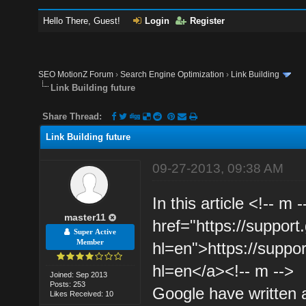
Hello There, Guest!
Login
Register
SEO MotionZ Forum
›
Search Engine Optimization
›
Link Building
Link Building future
Share Thread:
Link Building future
09-27-2013, 09:38 AM
In this article <!-- m
master11
href="https://suppo
Super Active
Member
hl=en">https://suppo
hl=en</a><!-- m -->
Joined: Sep 2013
Posts: 253
Google have written a
Likes Received: 10