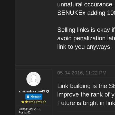
unnatural occurance. 
SENUKEx adding 1000'
Selling links is okay i
avoid penalization la
link to you anyways.
05-04-2016, 11:22 PM
Link building is the 
amanshastry43
improve the rank of yo
Member
Future is bright in lin
Joined: Mar 2016
Posts: 62