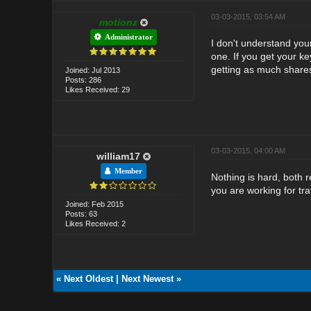
03-03-2015, 03:54 AM
motionz
Administrator
I don't understand you
one. If you get your ke
getting as much shares 
Joined: Jul 2013
Posts: 286
Likes Received: 29
03-03-2015, 04:00 AM
william17
Member
Nothing is hard, both r
you are working for tra
Joined: Feb 2015
Posts: 63
Likes Received: 2
«
Next Oldest
|
Next Newest
»