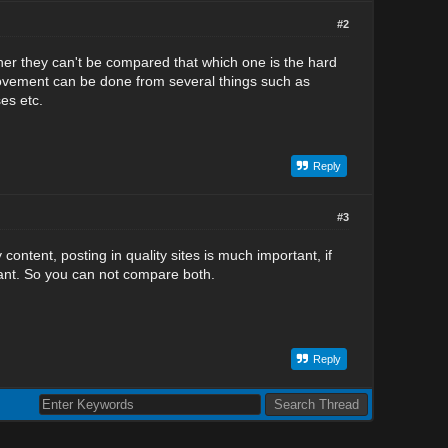
#2
ther they can't be compared that which one is the hard
mprovement can be done from several things such as
es etc.
Reply
#3
content, posting in quality sites is much important, if
rtant. So you can not compare both.
Reply