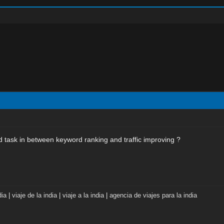
 task in between keyword ranking and traffic improving ?
dia
|
viaje de la india
|
viaje a la india
|
agencia de viajes para la india