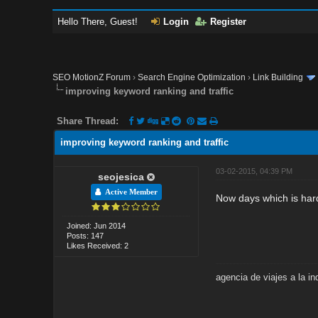
Hello There, Guest!
Login
Register
SEO MotionZ Forum
›
Search Engine Optimization
›
Link Building
improving keyword ranking and traffic
Share Thread:
improving keyword ranking and traffic
03-02-2015, 04:39 PM
seojesica
Active Member
Now days which is hard
Joined: Jun 2014
Posts: 147
Likes Received: 2
agencia de viajes a la in