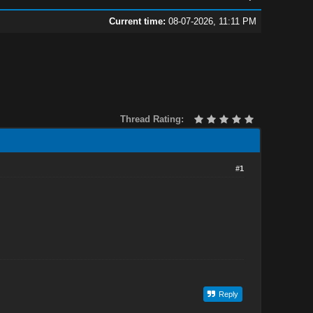
Current time:
08-07-2026, 11:11 PM
Thread Rating:
#1
Reply