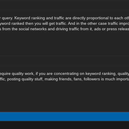
r query. Keyword ranking and traffic are directly proportional to each o
yword ranked then you will get traffic. And in the other case traffic i
from the social networks and driving traffic from it, ads or press releas
equire quality work, if you are concentrating on keyword ranking, quality 
ffic, posting quality stuff, making friends, fans, followers is much impo