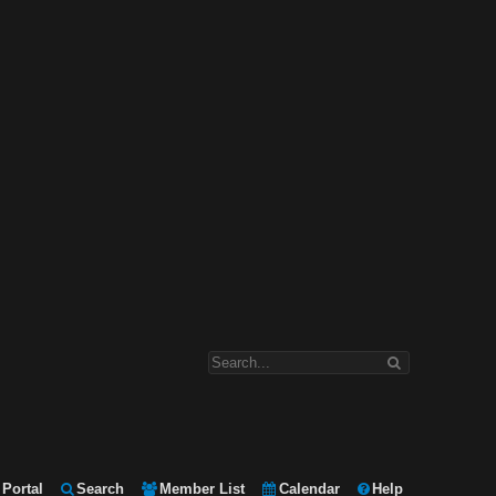
Portal
Search
Member List
Calendar
Help