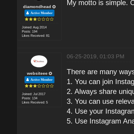
My motto is simple.
diamondhead
Active Member
Joined: Aug 2014
Posts: 194
Likes Received: 81
06-25-2019, 01:03 PM
There are many ways 
websiteee
1. You can join Ins
Active Member
2. Always share uniq
Joined: Jul 2017
Posts: 134
3. You can use rele
Likes Received: 5
4. Use your Instagra
5. Use Instagram Anal