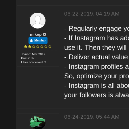
06-22-2019, 04:19 AM
- Regularly engage y
mikep
- If Instagram has a
Member
use it. Then they will
Joined: Mar 2017
- Deliver actual value
Posts: 82
Likes Received: 2
- Instagram profiles 
So, optimize your prof
- Instagram is all abo
your followers is alwa
06-24-2019, 05:44 AM