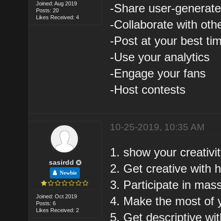
Joined: Aug 2019
-Share user-generate
Posts: 20
Likes Received: 4
-Collaborate with oth
-Post at your best ti
-Use your analytics
-Engage your fans
-Host contests
10-25-2019, 10:35 AM
1. show your creativi
sasirdd
2. Get creative with 
Newbie
3. Participate in mas
Joined: Oct 2019
4. Make the most of 
Posts: 6
Likes Received: 2
5. Get descriptive wi