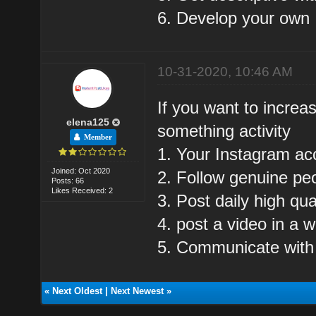
6. Develop your own I
10-31-2020, 10:46 AM
If you want to increa
elena125
something activity
Member
1. Your Instagram ac
Joined: Oct 2020
2. Follow genuine pe
Posts: 66
Likes Received: 2
3. Post daily high qua
4. post a video in a 
5. Communicate with
«
Next Oldest
|
Next Newest
»