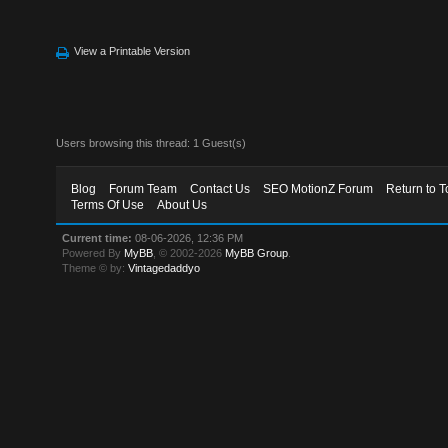
View a Printable Version
Users browsing this thread: 1 Guest(s)
Blog
Forum Team
Contact Us
SEO MotionZ Forum
Return to T
Terms Of Use
About Us
Current time:
08-06-2026, 12:36 PM
Powered By
MyBB
, © 2002-2026
MyBB Group
.
Theme © by:
Vintagedaddyo