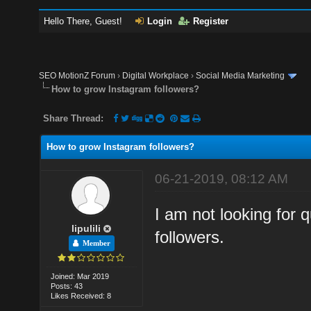
Hello There, Guest!
Login
Register
SEO MotionZ Forum
›
Digital Workplace
›
Social Media Marketing
How to grow Instagram followers?
Share Thread:
How to grow Instagram followers?
06-21-2019, 08:12 AM
I am not looking for q
lipulili
followers.
Member
Joined: Mar 2019
Posts: 43
Likes Received: 8