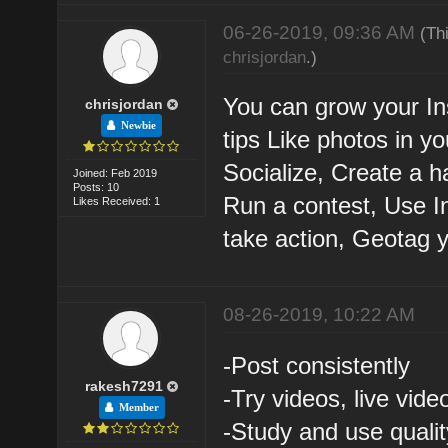
06-26-2019, 09:36 AM
(Th
chrisjordan
.)
You can grow your In
chrisjordan
Newbie
tips Like photos in y
Socialize, Create a h
Joined: Feb 2019
Posts: 10
Run a contest, Use I
Likes Received: 1
take action, Geotag 
08-26-2019, 10:22 AM
-Post consistently
rakesh7291
-Try videos, live vide
Member
-Study and use quali