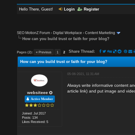
Hello There, Guest!
Login
Register
SEO MotionZ Forum
›
Digital Workplace
›
Content Marketing
How can you build trust or faith for your blog?
Share Thread:
Pages (2):
« Previous
1
2
How can you build trust or faith for your blog?
05-06-2021, 11:31 AM
Always write informative content and
article link) and put image and vide
websiteee
Active Member
Joined: Jul 2017
Posts: 134
Likes Received: 5