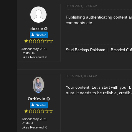
05-09-2021, 12:06 AM
Publishing authenticating content a
comments etc.
dazzle
Newbie
Joined: May 2021
Stud Earrings Pakistan
|
Branded Cuf
Posts: 16
Likes Received: 0
05-25-2021, 08:14 AM
Your content. Let's start with your b
trust. It needs to be reliable, credib
OrrKevin
Newbie
Joined: May 2021
Posts: 4
Likes Received: 0