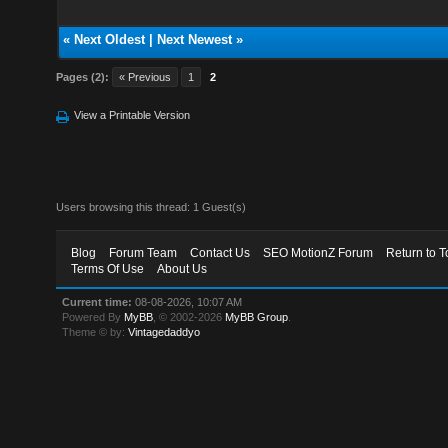
«
Next Oldest
|
Next Newest
»
Pages (2):
« Previous
1
2
View a Printable Version
Users browsing this thread: 1 Guest(s)
Blog
Forum Team
Contact Us
SEO MotionZ Forum
Return to T
Terms Of Use
About Us
Current time:
08-08-2026, 10:07 AM
Powered By
MyBB
, © 2002-2026
MyBB Group
.
Theme © by:
Vintagedaddyo