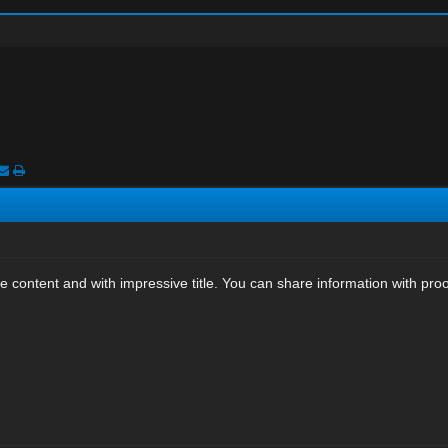
e content and with impressive title. You can share information with proof