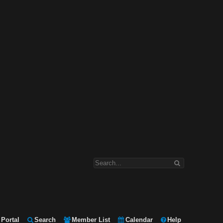
Portal
Search
Member List
Calendar
Help