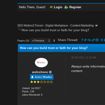
Hello There, Guest!
Login
Register
SEO MotionZ Forum
›
Digital Workplace
›
Content Marketing
How can you build trust or faith for your blog?
Share Thread:
Pages (2):
« Previous
1
2
How can you build trust or faith for your blog?
05-06-2021, 11:31 AM
Always write informativ
content.
websiteee
Active Member
Joined: Jul 2017
Posts: 134
Likes Received: 5