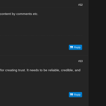
#12
r content by comments etc.
Reply
#13
for creating trust. It needs to be reliable, credible, and
Reply