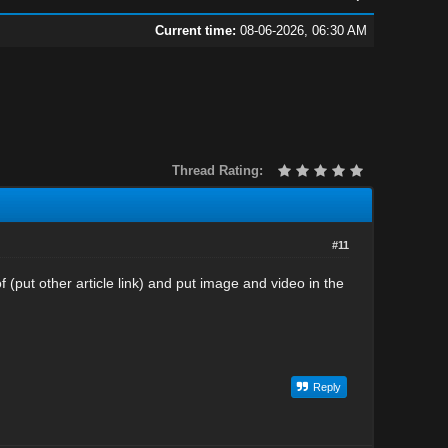
Current time:
08-06-2026, 06:30 AM
Thread Rating:
#11
 (put other article link) and put image and video in the
Reply