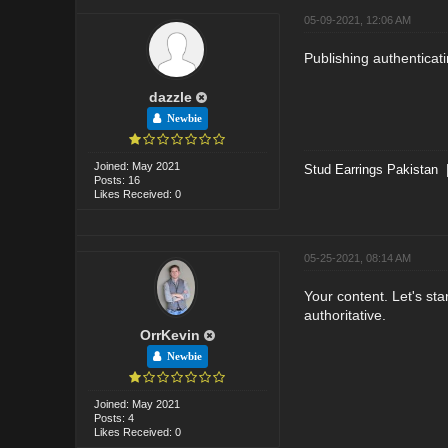
05-09-2021, 12:06 AM
Publishing authenticat
dazzle
Newbie
Joined: May 2021
Stud Earrings Pakistan
Posts: 16
Likes Received: 0
05-25-2021, 08:14 AM
Your content. Let's star
authoritative.
OrrKevin
Newbie
Joined: May 2021
Posts: 4
Likes Received: 0