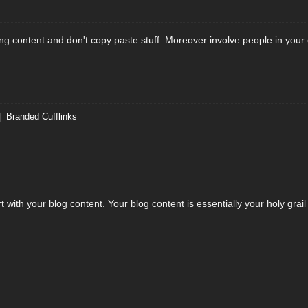
ing content and don't copy paste stuff. Moreover involve people in you
|
Branded Cufflinks
t with your blog content. Your blog content is essentially your holy grail 