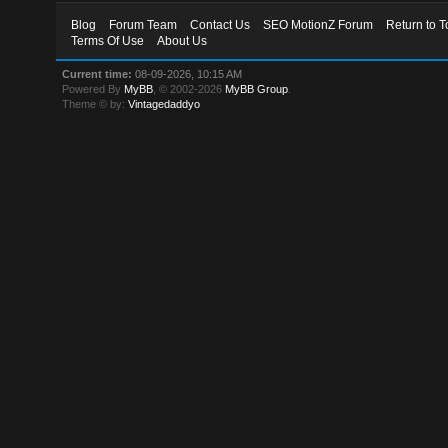
Blog
Forum Team
Contact Us
SEO MotionZ Forum
Return to T
Terms Of Use
About Us
Current time:
08-09-2026, 10:15 AM
Powered By
MyBB
, © 2002-2026
MyBB Group
.
Theme © by:
Vintagedaddyo