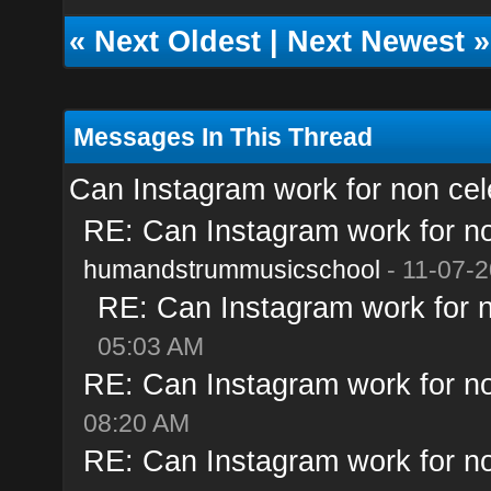
«
Next Oldest
|
Next Newest
»
Messages In This Thread
Can Instagram work for non cele
RE: Can Instagram work for no
humandstrummusicschool
- 11-07-2
RE: Can Instagram work for n
05:03 AM
RE: Can Instagram work for no
08:20 AM
RE: Can Instagram work for no