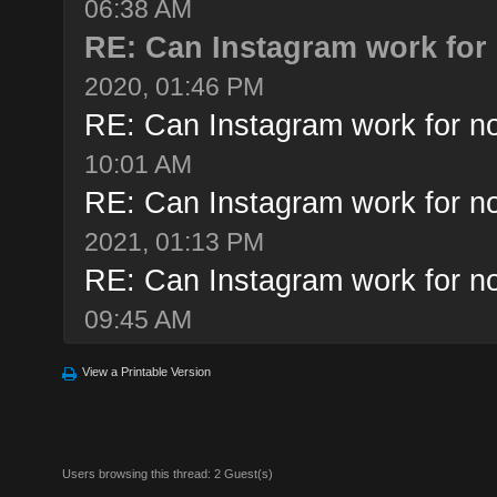
06:38 AM
RE: Can Instagram work for 
2020, 01:46 PM
RE: Can Instagram work for no
10:01 AM
RE: Can Instagram work for no
2021, 01:13 PM
RE: Can Instagram work for no
09:45 AM
View a Printable Version
Users browsing this thread: 2 Guest(s)