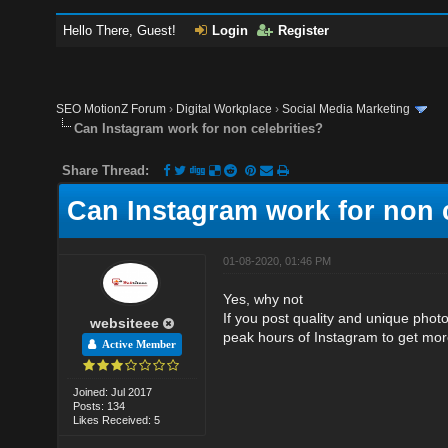
Hello There, Guest!
Login
Register
SEO MotionZ Forum
›
Digital Workplace
›
Social Media Marketing
Can Instagram work for non celebrities?
Share Thread:
Can Instagram work for non c
01-08-2020, 01:46 PM
Yes, why not
If you post quality and unique phot
websiteee
peak hours of Instagram to get mo
Active Member
Joined: Jul 2017
Posts: 134
Likes Received: 5