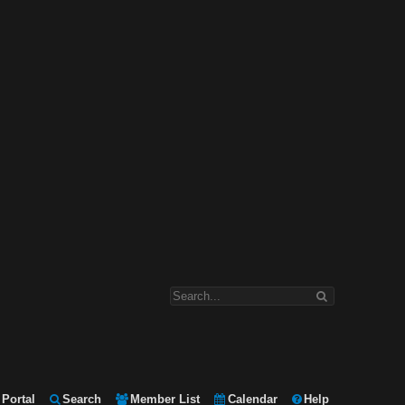
Portal
Search
Member List
Calendar
Help