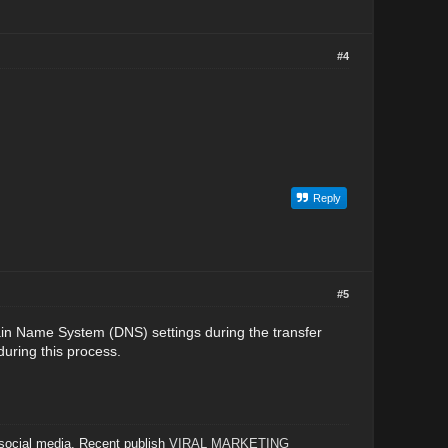
#4
Reply
#5
ain Name System (DNS) settings during the transfer
uring this process.
 social media. Recent publish
VIRAL MARKETING