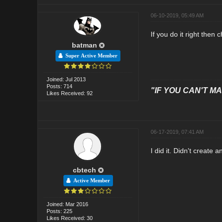
06-10-2019, 05:49 AM
If you do it right then
batman
Super Active Member
Joined: Jul 2013
Posts: 714
"IF YOU CAN'T MAK
Likes Received: 92
06-17-2019, 07:41 AM
I did it. Didn't creat
cbtech
Active Member
Joined: Mar 2016
Posts: 225
Likes Received: 30