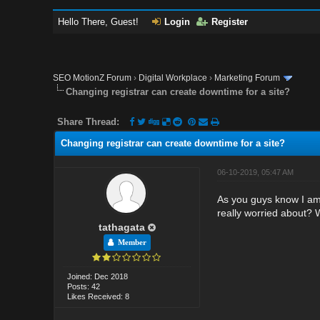
Hello There, Guest!
Login
Register
SEO MotionZ Forum
›
Digital Workplace
›
Marketing Forum
Changing registrar can create downtime for a site?
Share Thread:
Changing registrar can create downtime for a site?
06-10-2019, 05:47 AM
As you guys know I am 
really worried about? 
tathagata
Member
Joined: Dec 2018
Posts: 42
Likes Received: 8