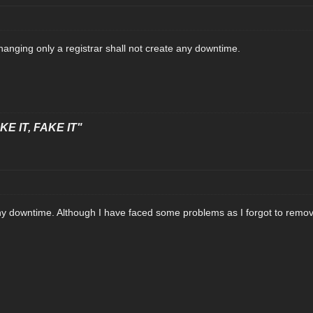
 changing only a registrar shall not create any downtime.
E IT, FAKE IT"
e any downtime. Although I have faced some problems as I forgot to re