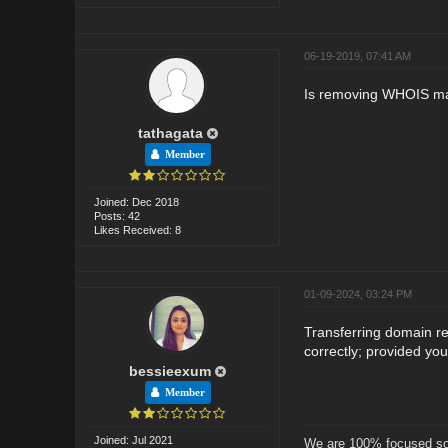
06-19-2019, 07:41 AM
Is removing WHOIS m
tathagata
Member
Joined: Dec 2018
Posts: 42
Likes Received: 8
01-09-2024, 03:24 PM
Transferring domain re
correctly; provided yo
bessieexum
Member
Joined: Jul 2021
We are 100% focused soc