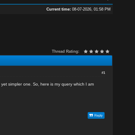
Current time:
08-07-2026, 01:58 PM
Thread Rating:
#1
yet simpler one. So, here is my query which I am
Reply