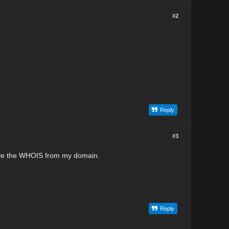
#2
Reply
#3
move the WHOIS from my domain.
Reply