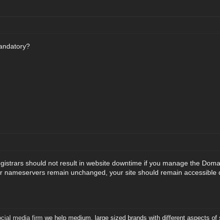
andatory?
gistrars should not result in website downtime if you manage the Dom
ur nameservers remain unchanged, your site should remain accessible d
ial media firm
we help medium, large sized brands with different aspects of