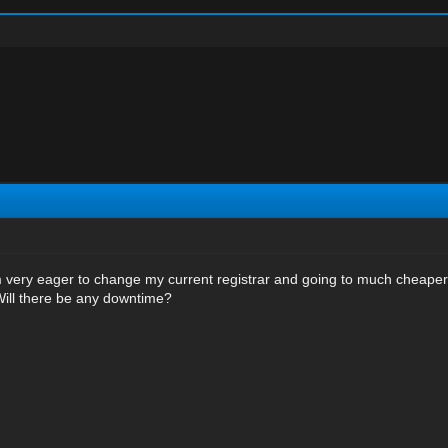
very eager to change my current registrar and going to much cheaper 
Will there be any downtime?