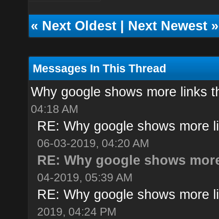
«
Next Oldest
|
Next Newest
»
Messages In This Thread
Why google shows more links t
04:18 AM
RE: Why google shows more li
06-03-2019, 04:20 AM
RE: Why google shows more 
04-2019, 05:39 AM
RE: Why google shows more li
2019, 04:24 PM