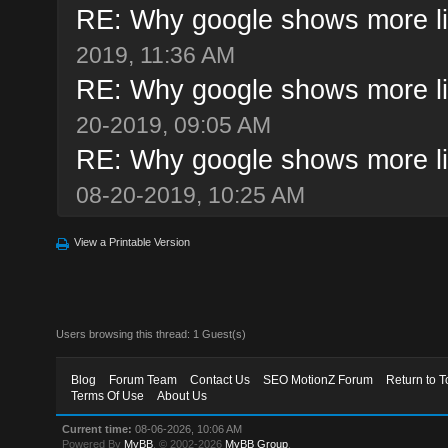
RE: Why google shows more li
2019, 11:36 AM
RE: Why google shows more li
20-2019, 09:05 AM
RE: Why google shows more li
08-20-2019, 10:25 AM
View a Printable Version
Users browsing this thread: 1 Guest(s)
Blog
Forum Team
Contact Us
SEO MotionZ Forum
Return to T
Terms Of Use
About Us
Current time:
08-06-2026, 10:06 AM
Powered By
MyBB
, © 2002-2026
MyBB Group
.