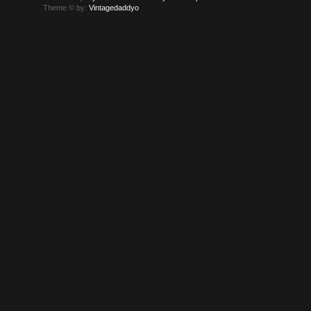
Theme © by:
Vintagedaddyo