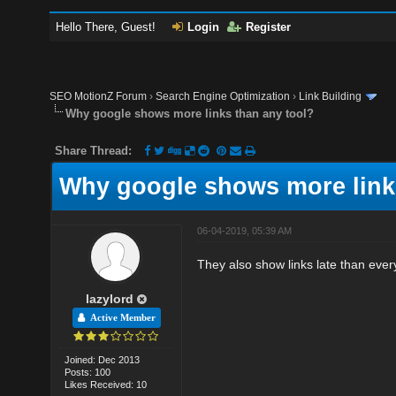
Hello There, Guest!
Login
Register
SEO MotionZ Forum
›
Search Engine Optimization
›
Link Building
Why google shows more links than any tool?
Share Thread:
Why google shows more links
06-04-2019, 05:39 AM
They also show links late than ever
lazylord
Active Member
Joined: Dec 2013
Posts: 100
Likes Received: 10