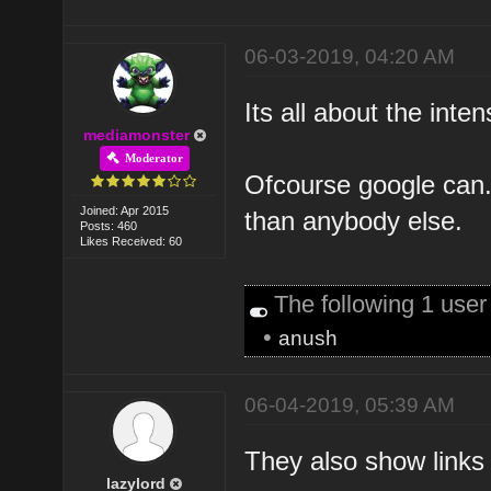
06-03-2019, 04:20 AM
Its all about the inten
mediamonster
Moderator
Ofcourse google can
Joined: Apr 2015
than anybody else.
Posts: 460
Likes Received: 60
The following 1 use
•
anush
06-04-2019, 05:39 AM
They also show links 
lazylord