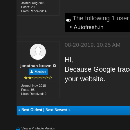
Joined: Aug 2019
Posts: 20
Likes Received: 4
The following 1 use
•
Autofresh.in
08-20-2019, 10:25 AM
Hi,
jonathan brown
Because Google trace
Member
your
website.
Joined: Nov 2018
Posts: 98
Likes Received: 2
«
Next Oldest
|
Next Newest
»
View a Printable Version