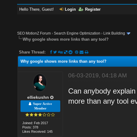
Hello There, Guest!
Login
Register
SEO MotionZ Forum
›
Search Engine Optimization
›
Link Building
Why google shows more links than any tool?
Share Thread:
Why google shows more links than any tool?
06-03-2019, 04:18 AM
Can anybody explain
elliekushn
more than any tool e
Super Active
Member
Joined: Feb 2017
Posts: 378
Likes Received: 145