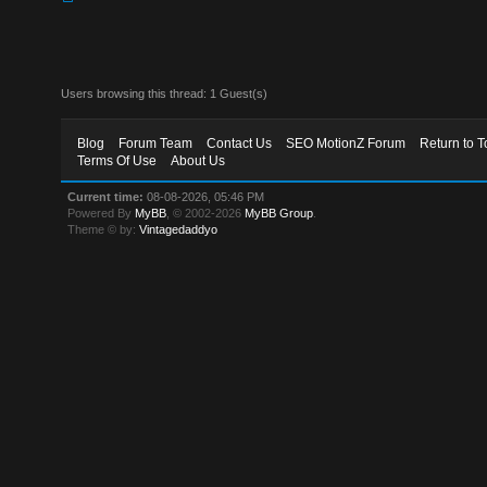
Users browsing this thread: 1 Guest(s)
Blog
Forum Team
Contact Us
SEO MotionZ Forum
Return to T
Terms Of Use
About Us
Current time:
08-08-2026, 05:46 PM
Powered By
MyBB
, © 2002-2026
MyBB Group
.
Theme © by:
Vintagedaddyo