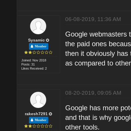
06-08-2019, 11:36 AM
Google webmasters to
Sysamic
the paid ones becaus
Member
then it obviously has
Joined: Nov 2018
as compared to other 
Posts: 31
Likes Received: 2
08-20-2019, 09:05 AM
Google has more pote
rakesh7291
and that is why goog
Member
other tools.