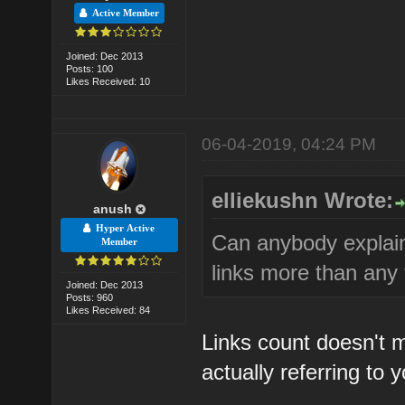
Active Member
Joined: Dec 2013
Posts: 100
Likes Received: 10
06-04-2019, 04:24 PM
elliekushn Wrote:
anush
Hyper Active
Can anybody explai
Member
links more than any
Joined: Dec 2013
Posts: 960
Likes Received: 84
Links count doesn't
actually referring to y