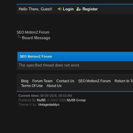
Hello There, Guest!
Login
Register
SEO MotionZ Forum
Board Message
SEO MotionZ Forum
The specified thread does not exist.
Blog
Forum Team
Contact Us
SEO MotionZ Forum
Return to T
Terms Of Use
About Us
Current time:
08-09-2026, 05:53 AM
Powered By
MyBB
, © 2002-2026
MyBB Group
.
Theme © by:
Vintagedaddyo