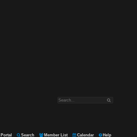
Portal
Search
Member List
Calendar
Help