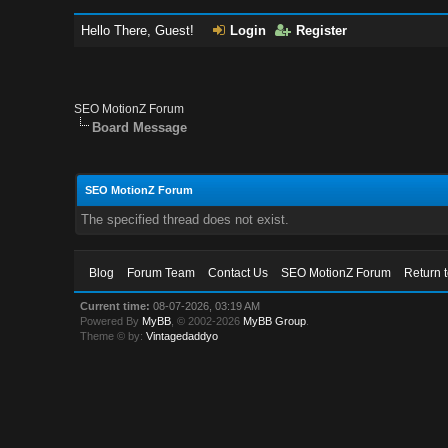
Hello There, Guest!
Login
Register
SEO MotionZ Forum
Board Message
SEO MotionZ Forum
The specified thread does not exist.
Blog
Forum Team
Contact Us
SEO MotionZ Forum
Return 
Current time:
08-07-2026, 03:19 AM
Powered By
MyBB
, © 2002-2026
MyBB Group
.
Theme © by:
Vintagedaddyo