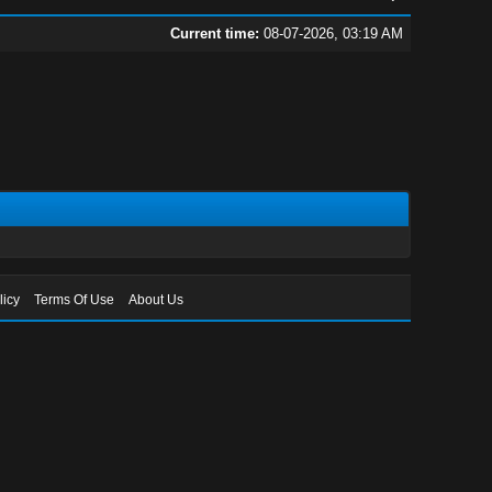
Current time:
08-07-2026, 03:19 AM
licy
Terms Of Use
About Us