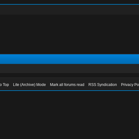
to Top
Lite (Archive) Mode
Mark all forums read
RSS Syndication
Privacy Po