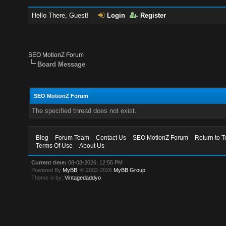
Hello There, Guest!
Login
Register
SEO MotionZ Forum
Board Message
SEO MotionZ Forum
The specified thread does not exist.
Blog
Forum Team
Contact Us
SEO MotionZ Forum
Return to T
Terms Of Use
About Us
Current time:
08-08-2026, 12:55 PM
Powered By
MyBB
, © 2002-2026
MyBB Group
.
Theme © by:
Vintagedaddyo