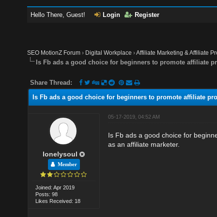
Hello There, Guest!
Login
Register
SEO MotionZ Forum
›
Digital Workplace
›
Affiliate Marketing & Affiliate P
Is Fb ads a good choice for beginners to promote affiliate 
Share Thread:
Is Fb ads a good choice for beginners to promote affiliate p
05-17-2019, 04:52 AM
Is Fb ads a good choice for beginne
as an affiliate marketer.
lonelysoul
Member
Joined: Apr 2019
Posts: 98
Likes Received: 18