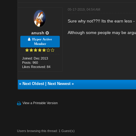
05-17-2019, 04:54 AM
Sure why not??!! Its the earn less -
Although some people may be argue 
anush
Hyper Active
Member
Joined: Dec 2013
Posts: 960
Likes Received: 84
«
Next Oldest
|
Next Newest
»
View a Printable Version
Users browsing this thread: 1 Guest(s)