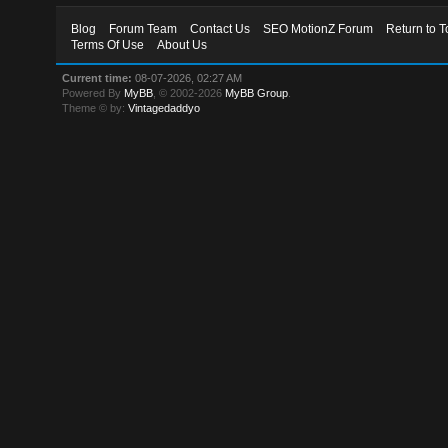
Blog
Forum Team
Contact Us
SEO MotionZ Forum
Return to T
Terms Of Use
About Us
Current time:
08-07-2026, 02:27 AM
Powered By
MyBB
, © 2002-2026
MyBB Group
.
Theme © by:
Vintagedaddyo