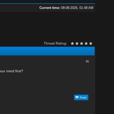
Current time:
08-08-2026, 01:48 AM
Thread Rating:
#1
our mind first?
Reply