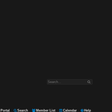
Portal
Search
Member List
Calendar
Help