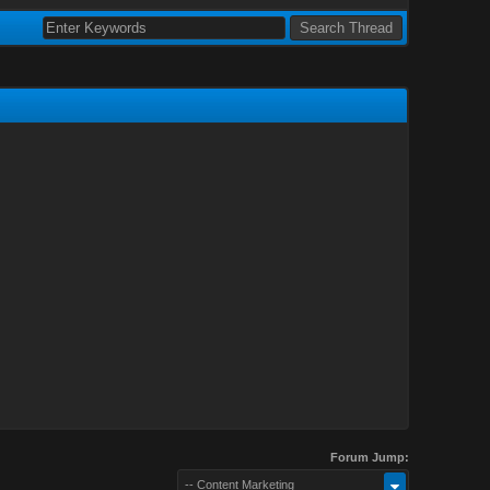
Forum Jump:
-- Content Marketing