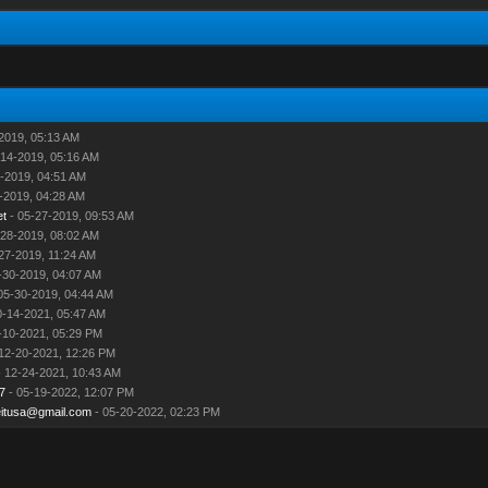
2019, 05:13 AM
-14-2019, 05:16 AM
-2019, 04:51 AM
-2019, 04:28 AM
et
- 05-27-2019, 09:53 AM
-28-2019, 08:02 AM
27-2019, 11:24 AM
-30-2019, 04:07 AM
05-30-2019, 04:44 AM
0-14-2021, 05:47 AM
-10-2021, 05:29 PM
12-20-2021, 12:26 PM
 12-24-2021, 10:43 AM
7
- 05-19-2022, 12:07 PM
eitusa@gmail.com
- 05-20-2022, 02:23 PM