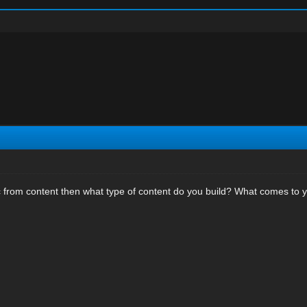
ic from content then what type of content do you build? What comes to y