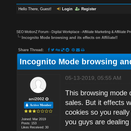
Hello There, Guest!
Login
Register
SEO MotionZ Forum
›
Digital Workplace
›
Affiliate Marketing & Affiliate P
Incognito Mode browsing and its effects on Affiliate!!
Share Thread:
Incognito Mode browsing and i
05-13-2019, 05:55 AM
This browsing mode do
ani2002
sales. But it effects 
Active Member
cookies so you really
Joined: Mar 2019
you guys are dealing 
Posts: 153
Likes Received: 30