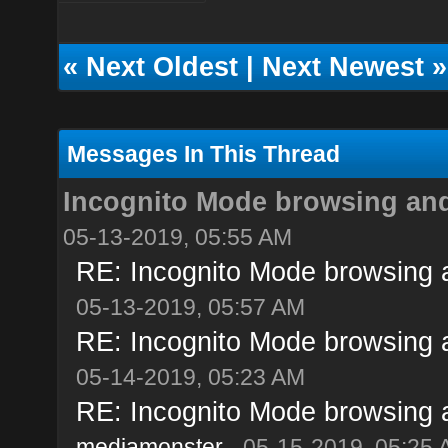
«
Next Oldest
|
Next Newest
»
Messages In This Thread
Incognito Mode browsing and i
05-13-2019, 05:55 AM
RE: Incognito Mode browsing and
05-13-2019, 05:57 AM
RE: Incognito Mode browsing and
05-14-2019, 05:23 AM
RE: Incognito Mode browsing and
mediamonster
- 05-15-2019, 05:25