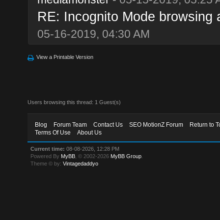
RE: Incognito Mode browsing and
05-16-2019, 04:30 AM
View a Printable Version
Users browsing this thread: 1 Guest(s)
Blog
Forum Team
Contact Us
SEO MotionZ Forum
Return to T
Terms Of Use
About Us
Current time:
08-08-2026, 12:28 PM
Powered By
MyBB
, © 2002-2026
MyBB Group
.
Theme © by:
Vintagedaddyo