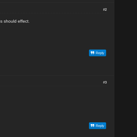
#2
s should effect.
Reply
#3
Reply