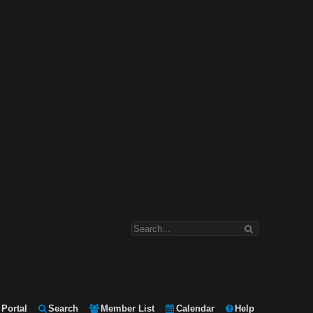
Portal
Search
Member List
Calendar
Help