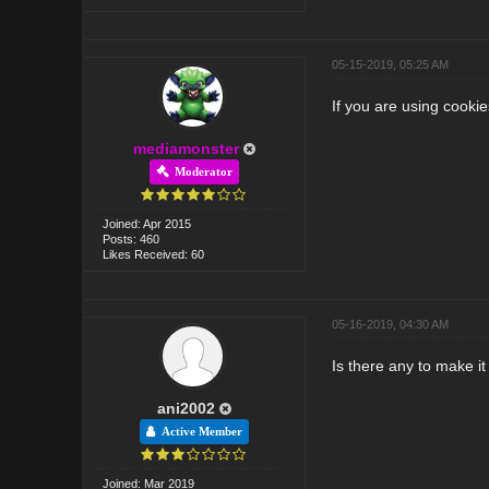
05-15-2019, 05:25 AM
If you are using cooki
mediamonster
Moderator
Joined: Apr 2015
Posts: 460
Likes Received: 60
05-16-2019, 04:30 AM
Is there any to make i
ani2002
Active Member
Joined: Mar 2019