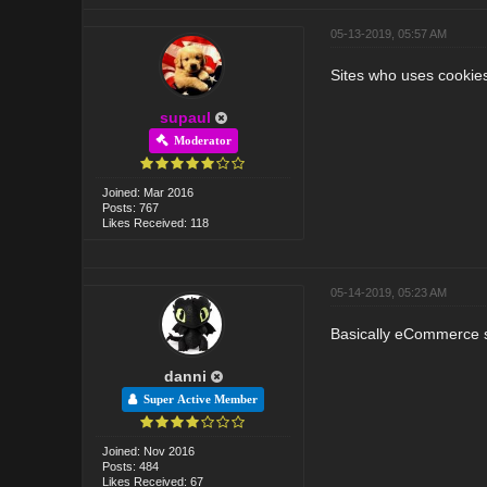
05-13-2019, 05:57 AM
Sites who uses cookies 
supaul
Moderator
Joined: Mar 2016
Posts: 767
Likes Received: 118
05-14-2019, 05:23 AM
Basically eCommerce si
danni
Super Active Member
Joined: Nov 2016
Posts: 484
Likes Received: 67