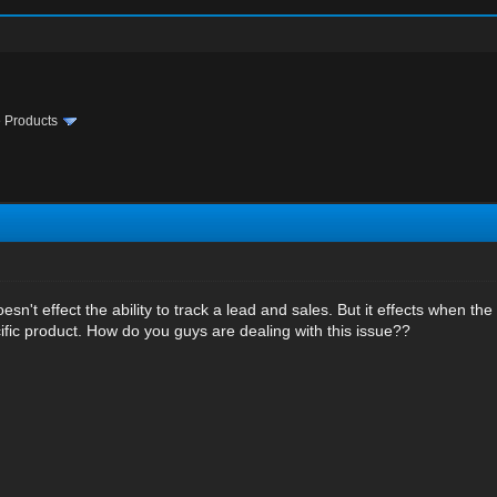
te Products
n't effect the ability to track a lead and sales. But it effects when the
ific product. How do you guys are dealing with this issue??