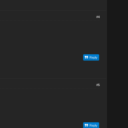
#4
Reply
#5
Reply