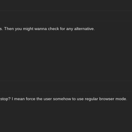
es. Then you might wanna check for any alternative.
t stop? I mean force the user somehow to use regular browser mode.