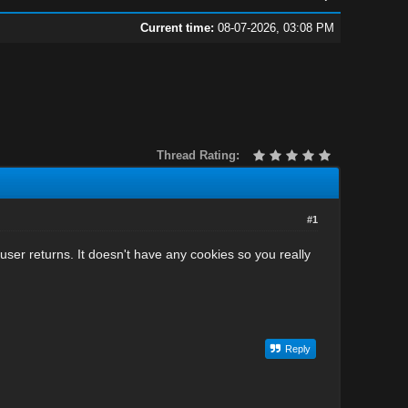
Current time:
08-07-2026, 03:08 PM
Thread Rating:
#1
 user returns. It doesn't have any cookies so you really
Reply