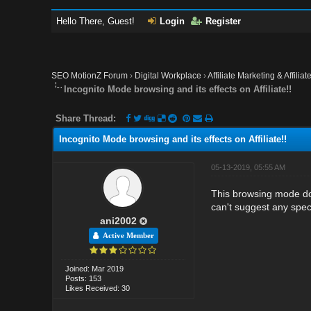
Hello There, Guest!
Login
Register
SEO MotionZ Forum
›
Digital Workplace
›
Affiliate Marketing & Affilia
Incognito Mode browsing and its effects on Affiliate!!
Share Thread:
Incognito Mode browsing and its effects on Affiliate!!
05-13-2019, 05:55 AM
This browsing mode does
can't suggest any spec
ani2002
Active Member
Joined: Mar 2019
Posts: 153
Likes Received: 30