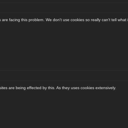
are facing this problem. We don't use cookies so really can't tell what i
tes are being effected by this. As they uses cookies extensively.