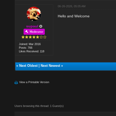
06-26-2026, 05:05 AM
Hello and Welcome
supaul
Moderator
Joined: Mar 2016
Posts: 766
Likes Received: 118
«
Next Oldest
|
Next Newest
»
View a Printable Version
Users browsing this thread: 1 Guest(s)