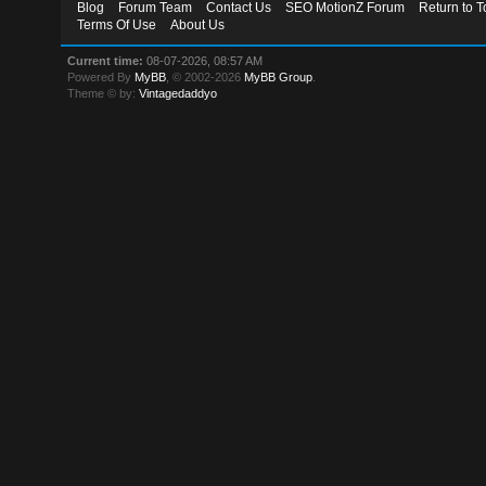
Blog
Forum Team
Contact Us
SEO MotionZ Forum
Return to T
Terms Of Use
About Us
Current time:
08-07-2026, 08:57 AM
Powered By
MyBB
, © 2002-2026
MyBB Group
.
Theme © by:
Vintagedaddyo