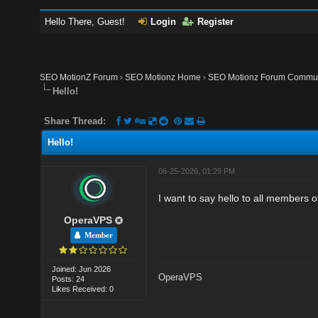
Hello There, Guest!
Login
Register
SEO MotionZ Forum
›
SEO Motionz Home
›
SEO Motionz Forum Commun
Hello!
Share Thread:
Hello!
06-25-2026, 01:29 PM
I want to say hello to all members of
OperaVPS
Member
Joined: Jun 2026
OperaVPS
Posts: 24
Likes Received: 0