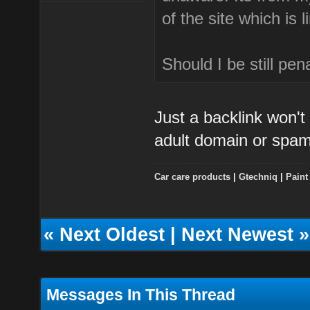
of the site which is 
Should I be still pena
Just a backlink won't 
adult domain or spa
Car care products
|
Gtechniq
|
Paint
«
Next Oldest
|
Next Newest
»
Messages In This Thread