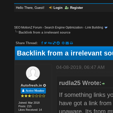
Hello There, Guest!
Login
Register
SEO MotionZ Forum
›
Search Engine Optimization
›
Link Building
Backlink from a irrelevant source
Share Thread:
Backlink from a irrelevant s
04-08-2019, 06:47 AM
rudla25 Wrote:
Autofresh.in
Active Member
If something links yo
have got a link fro
Joined: Mar 2018
Posts: 215
unaware. Its from m
Likes Received: 14