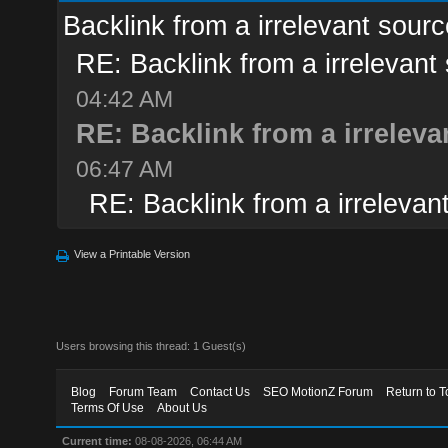
Backlink from a irrelevant sourc
RE: Backlink from a irrelevant
04:42 AM
RE: Backlink from a irreleva
06:47 AM
RE: Backlink from a irrelevan
View a Printable Version
Users browsing this thread: 1 Guest(s)
Blog
Forum Team
Contact Us
SEO MotionZ Forum
Return to T
Terms Of Use
About Us
Current time:
08-08-2026, 06:44 AM