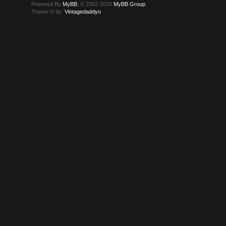
Powered By
MyBB
, © 2002-2026
MyBB Group
.
Theme © by:
Vintagedaddyo