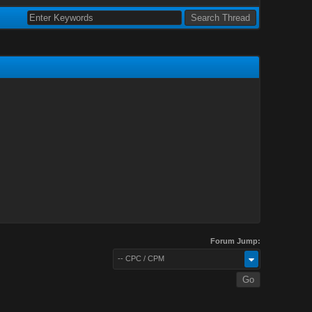
Forum Jump:
-- CPC / CPM