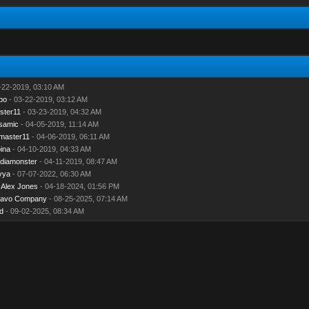
-22-2019, 03:10 AM
bo
- 03-22-2019, 03:12 AM
ster11
- 03-23-2019, 04:32 AM
samic
- 04-05-2019, 11:14 AM
master11
- 04-06-2019, 06:11 AM
ina
- 04-10-2019, 04:33 AM
diamonster
- 04-11-2019, 08:47 AM
vya
- 07-07-2022, 06:30 AM
y
Alex Jones
- 04-18-2024, 01:56 PM
navo Company
- 08-25-2025, 07:14 AM
d
- 09-02-2025, 08:34 AM