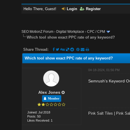
Hello There, Guest!
Login
Register
SEO MotionZ Forum
›
Digital Workplace
›
CPC / CPM
Which tool show exact PPC rate of any keyword?
Share Thread:
Which tool show exact PPC rate of any keyword?
04-18-2024, 01:56 PM
Semrush's Keyword Ove
Alex Jones
Member
Joined: Jul 2018
Pink Salt Tiles
|
Pink Sal
Posts: 50
Likes Received: 1