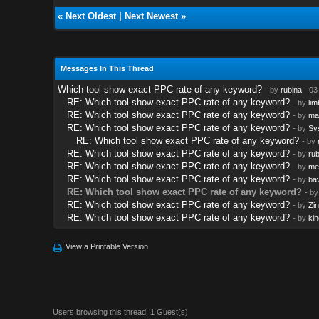
«
Next Oldest
|
Next Newest
»
Messages In This Thread
Which tool show exact PPC rate of any keyword?
- by
rubina
- 03
RE: Which tool show exact PPC rate of any keyword?
- by
lim
RE: Which tool show exact PPC rate of any keyword?
- by
ma
RE: Which tool show exact PPC rate of any keyword?
- by
Sy
RE: Which tool show exact PPC rate of any keyword?
- by
RE: Which tool show exact PPC rate of any keyword?
- by
rub
RE: Which tool show exact PPC rate of any keyword?
- by
me
RE: Which tool show exact PPC rate of any keyword?
- by
ba
RE: Which tool show exact PPC rate of any keyword?
- b
RE: Which tool show exact PPC rate of any keyword?
- by
Zi
RE: Which tool show exact PPC rate of any keyword?
- by
kin
View a Printable Version
Users browsing this thread: 1 Guest(s)