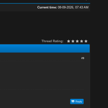
Current time:
08-09-2026, 07:43 AM
Thread Rating:
#9
Reply