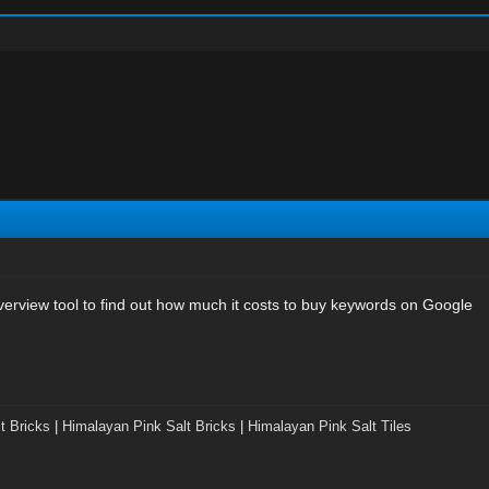
rview tool to find out how much it costs to buy keywords on Google
t Bricks
|
Himalayan Pink Salt Bricks
|
Himalayan Pink Salt Tiles