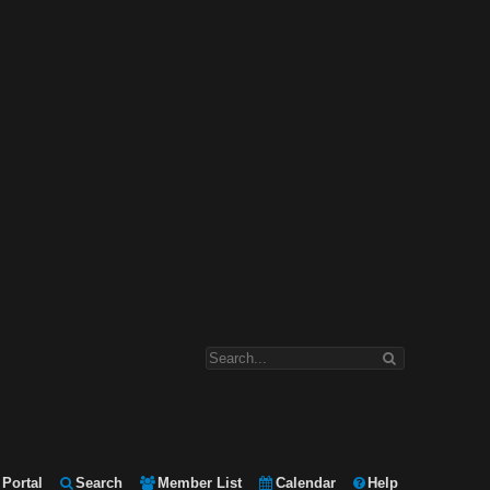
Portal
Search
Member List
Calendar
Help