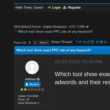
Hello There, Guest!
Login
Register
SEO MotionZ Forum
›
Digital Workplace
›
CPC / CPM
Which tool show exact PPC rate of any keyword?
Share Thread:
Pages (2):
1
2
Next »
Which tool show exact PPC rate of any keyword?
03-22-2019, 03:10 AM
Which tool show exac
rubina
adwords and their res
Member
Joined: Oct 2018
Posts: 32
Likes Received: 1