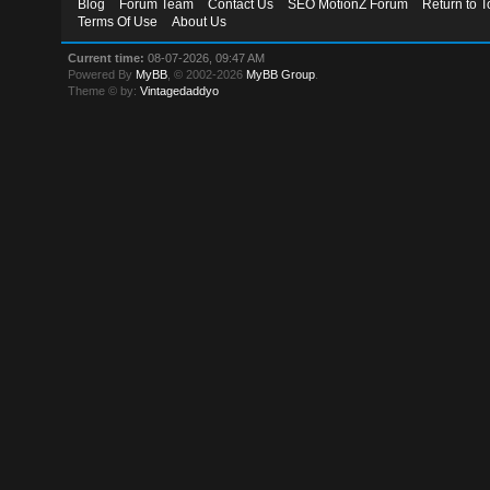
Blog
Forum Team
Contact Us
SEO MotionZ Forum
Return to T
Terms Of Use
About Us
Current time:
08-07-2026, 09:47 AM
Powered By
MyBB
, © 2002-2026
MyBB Group
.
Theme © by:
Vintagedaddyo