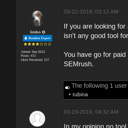
03-22-2019, 03:12 AM
If you are looking for
limbo
isn't any good tool for
Resident Expert
Joined: Sep 2013
You have go for paid
Posts: 472
Likes Received: 127
SEMrush.
The following 1 use
•
rubina
03-23-2019, 04:32 AM
In my opinion no too