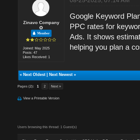
08-25-2025, 07:14 AM
Google Keyword Plann
Zinavo Company
PPC rates for keywor
Member
Ads. It shows estimat
helping you plan a cos
Joined: May 2025
Posts: 47
Likes Received: 1
«
Next Oldest
|
Next Newest
»
Pages (2):
1
2
Next »
View a Printable Version
Users browsing this thread: 1 Guest(s)