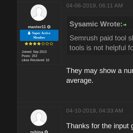
04-06-2019, 06:11 AM
Sysamic Wrote:
master11
Super Active
Semrush paid tool s
Member
tools is not helpful 
Joined: Sep 2013
Posts: 253
Likes Received: 10
They may show a numb
average.
04-10-2019, 04:33 AM
Thanks for the input 
rubina