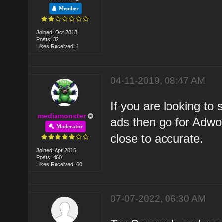
Member
Joined: Oct 2018
Posts: 32
Likes Received: 1
04-11-2019, 08:47 AM
If you are looking to
mediamonster
ads then go for Adwor
Moderator
close to accurate.
Joined: Apr 2015
Posts: 460
Likes Received: 60
07-07-2022, 06:30 AM