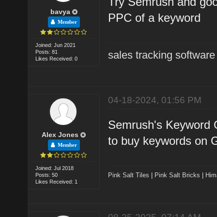
Try Semrush and goog
bavya
PPC of a keyword
Member
Joined: Jun 2021
Posts: 81
sales tracking software
Likes Received: 0
04-18-2024, 01:56 PM
Semrush's Keyword Ov
Alex Jones
to buy keywords on 
Member
Joined: Jul 2018
Pink Salt Tiles
|
Pink Salt Bricks
|
Him
Posts: 50
Likes Received: 1