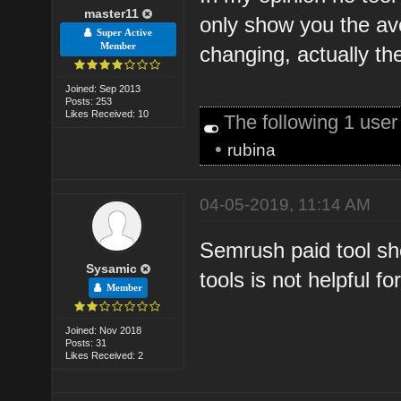
master11
only show you the av
Super Active
Member
changing, actually t
Joined: Sep 2013
Posts: 253
Likes Received: 10
The following 1 use
•
rubina
04-05-2019, 11:14 AM
Semrush paid tool sh
Sysamic
tools is not helpful f
Member
Joined: Nov 2018
Posts: 31
Likes Received: 2