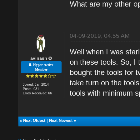
What are my other o
04-09-2019, 04:55 AM
Well when I was star
avinash
on these tools. So, 
Hyper Active
Member
bought the tools for
take turn on the tool
Joined: Jan 2014
Posts: 931
tools with minimum s
Likes Received: 66
«
Next Oldest
|
Next Newest
»