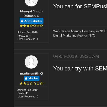
You can for SEMRush
Mangat Singh
Dhiman
Active Member
Web Design Agency Company in NYC
Joined: Sep 2016
Digital Marketing Agency NYC
Posts: 137
Likes Received: 1
04-04-2019, 09:31 AM
You can try with SE
martinsmith
Member
Joined: Feb 2019
Posts: 49
Likes Received: 0