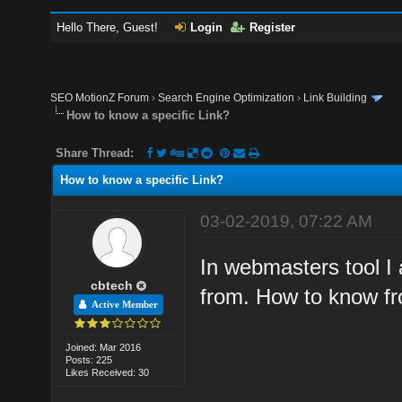
Hello There, Guest!
Login
Register
SEO MotionZ Forum
›
Search Engine Optimization
›
Link Building
How to know a specific Link?
Share Thread:
How to know a specific Link?
03-02-2019, 07:22 AM
In webmasters tool I
cbtech
from. How to know fr
Active Member
Joined: Mar 2016
Posts: 225
Likes Received: 30