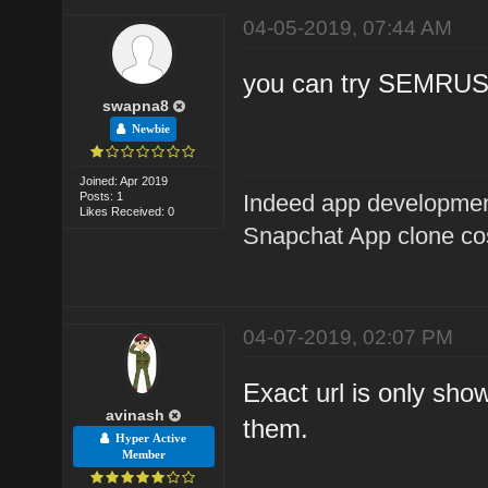
04-05-2019, 07:44 AM
you can try SEMRU
swapna8
Newbie
Joined: Apr 2019
Posts: 1
Indeed app developme
Likes Received: 0
Snapchat App clone co
04-07-2019, 02:07 PM
Exact url is only sho
avinash
them.
Hyper Active
Member