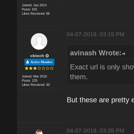
Joined: Jan 2014
Posts: 931
Likes Received: 66
04-07-2019, 03:15 PM
avinash Wrote:
cbtech
Active Member
Exact url is only sh
them.
Joined: Mar 2016
Posts: 225
Likes Received: 30
But these are pretty 
04-07-2019, 03:35 PM