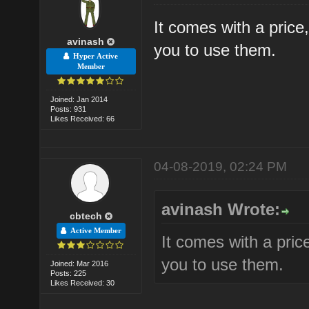
It comes with a price,
avinash
you to use them.
Hyper Active
Member
Joined: Jan 2014
Posts: 931
Likes Received: 66
04-08-2019, 02:24 PM
avinash Wrote:
cbtech
Active Member
It comes with a price
you to use them.
Joined: Mar 2016
Posts: 225
Likes Received: 30