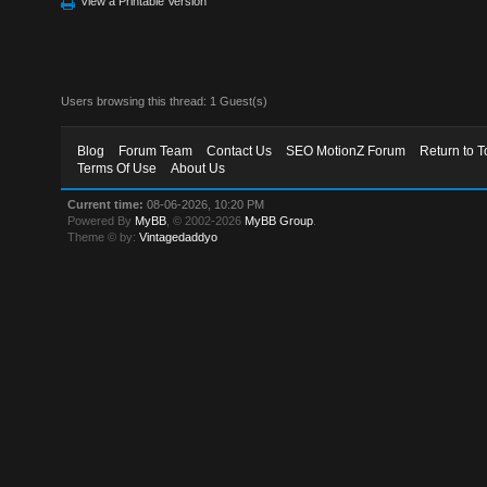
View a Printable Version
Users browsing this thread: 1 Guest(s)
Blog
Forum Team
Contact Us
SEO MotionZ Forum
Return to T
Terms Of Use
About Us
Current time:
08-06-2026, 10:20 PM
Powered By
MyBB
, © 2002-2026
MyBB Group
.
Theme © by:
Vintagedaddyo