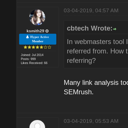
03-04-2019, 04:57 AM
cbtech Wrote:
ksmith29
Hyper Active
In webmasters tool 
Member
referred from. How 
Joined: Jul 2014
referring?
Posts: 999
Likes Received: 66
Many link analysis to
SEMrush.
03-04-2019, 05:53 AM