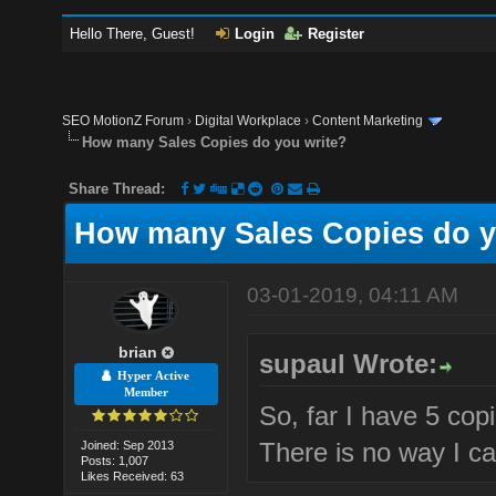
Hello There, Guest!
Login
Register
SEO MotionZ Forum
›
Digital Workplace
›
Content Marketing
How many Sales Copies do you write?
Share Thread:
How many Sales Copies do y
03-01-2019, 04:11 AM
brian
supaul Wrote:
Hyper Active
Member
So, far I have 5 cop
There is no way I ca
Joined: Sep 2013
Posts: 1,007
Likes Received: 63