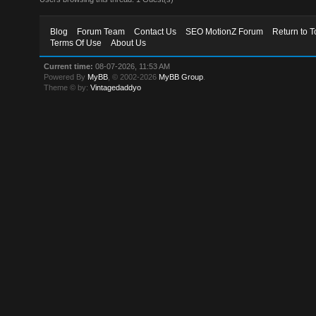
Blog
Forum Team
Contact Us
SEO MotionZ Forum
Return to T
Terms Of Use
About Us
Current time:
08-07-2026, 11:53 AM
Powered By
MyBB
, © 2002-2026
MyBB Group
.
Theme © by:
Vintagedaddyo