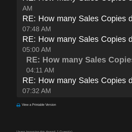
AM
RE: How many Sales Copies d
07:48 AM
RE: How many Sales Copies d
05:00 AM
RE: How many Sales Copies
04:11 AM
RE: How many Sales Copies d
07:32 AM
View a Printable Version
Users browsing this thread: 1 Guest(s)