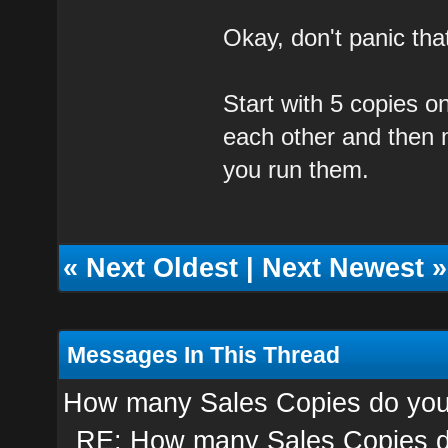
Okay, don't panic that'
Start with 5 copies 
each other and then 
you run them.
«
Next Oldest
|
Next Newest
»
Messages In This Thread
How many Sales Copies do you
RE: How many Sales Copies d