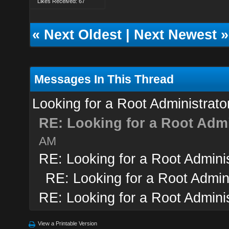
Likes Received: 67
«
Next Oldest
|
Next Newest
»
Messages In This Thread
Looking for a Root Administrato
RE: Looking for a Root Admi
AM
RE: Looking for a Root Adminis
RE: Looking for a Root Admini
RE: Looking for a Root Adminis
View a Printable Version