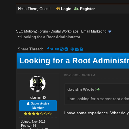
Hello There, Guest!
Login
Register
SEO MotionZ Forum
›
Digital Workplace
›
Email Marketing
Looking for a Root Administrator
Share Thread:
Looking for a Root Administr
02-25-2019, 04:26 AM
davidm Wrote:
danni
I am looking for a server root ad
Super Active
Member
I have some experience. What do 
Joined: Nov 2016
Posts: 484