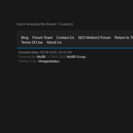
Users browsing this thread: 1 Guest(s)
Blog
Forum Team
Contact Us
SEO MotionZ Forum
Return to T
Terms Of Use
About Us
Current time:
08-08-2026, 06:02 AM
Powered By
MyBB
, © 2002-2026
MyBB Group
.
Theme © by:
Vintagedaddyo