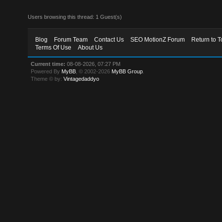
Users browsing this thread: 1 Guest(s)
Blog
Forum Team
Contact Us
SEO MotionZ Forum
Return to T
Terms Of Use
About Us
Current time:
08-08-2026, 07:27 PM
Powered By
MyBB
, © 2002-2026
MyBB Group
.
Theme © by:
Vintagedaddyo