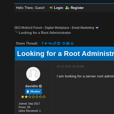
Hello There, Guest!
Login
Register
SEO MotionZ Forum
›
Digital Workplace
›
Email Marketing
Looking for a Root Administrator
Share Thread:
Looking for a Root Administr
02-23-2019, 04:29 AM
I am looking for a server root admi
davidm
Member
Joined: Sep 2017
Posts: 65
Likes Received: 1