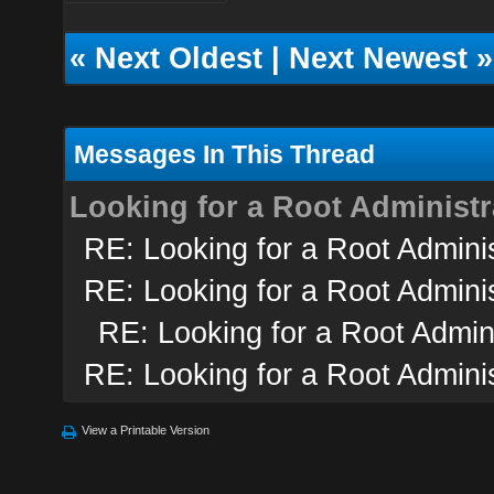
«
Next Oldest
|
Next Newest
»
Messages In This Thread
Looking for a Root Administr
RE: Looking for a Root Adminis
RE: Looking for a Root Adminis
RE: Looking for a Root Admini
RE: Looking for a Root Adminis
View a Printable Version