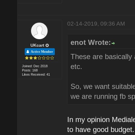
02-14-2019, 09:36 AM
enot Wrote:
UKcart
Active Member
These are basically 
etc.
Joined: Dec 2018
Posts: 168
Likes Received: 41
So, we want suitable
we are running fb s
In my opinion Medial
to have good budget.