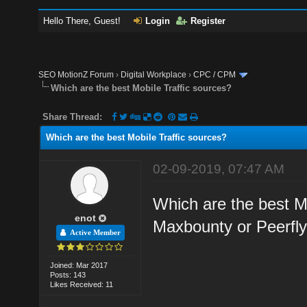
Hello There, Guest!
Login
Register
SEO MotionZ Forum
›
Digital Workplace
›
CPC / CPM
Which are the best Mobile Traffic sources?
Share Thread:
Which are the best Mobile Traffic sources?
02-09-2019, 07:47 AM
Which are the best Mo
enot
Maxbounty or Peerfl
Active Member
Joined: Mar 2017
Posts: 143
Likes Received: 11