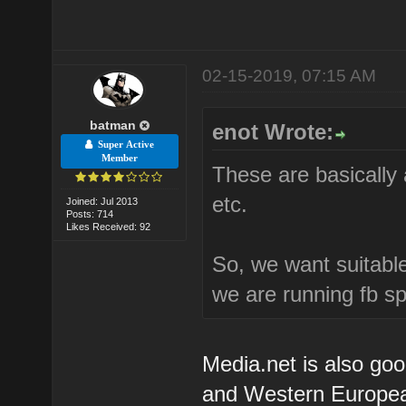
02-15-2019, 07:15 AM
batman
enot Wrote:
Super Active
Member
These are basically 
etc.
Joined: Jul 2013
Posts: 714
Likes Received: 92
So, we want suitable
we are running fb s
Media.net is also goo
and Western European