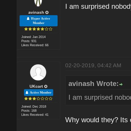
I am surprised nobo
avinash
Hyper Active
Member
Joined: Jan 2014
Posts: 931
Likes Received: 66
02-20-2019, 04:42 AM
avinash Wrote:
UKcart
Active Member
I am surprised nob
Joined: Dec 2018
Posts: 168
Likes Received: 41
Why would they? Its e