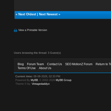
«
Next Oldest
|
Next Newest
»
View a Printable Version
Users browsing this thread: 3 Guest(s)
Blog
Forum Team
Contact Us
SEO MotionZ Forum
Return to T
Terms Of Use
About Us
Current time:
08-08-2026, 02:33 PM
Powered By
MyBB
, © 2002-2026
MyBB Group
.
Theme © by:
Vintagedaddyo