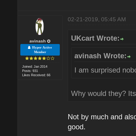
02-21-2019, 05:45 AM
UKcart Wrote:
avinash
Hyper Active
Member
avinash Wrote:
Joined: Jan 2014
I am surprised no
Posts: 931
Likes Received: 66
Why would they? Its 
Not by much and also n
good.