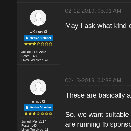
02-12-2019, 05:01 AM
May I ask what kind o
UKcart
Active Member
Joined: Dec 2018
Posts: 168
Likes Received: 41
02-13-2019, 04:39 AM
These are basically a
enot
Active Member
So, we want suitable 
Joined: Mar 2017
are running fb spons
Posts: 143
Likes Received: 11