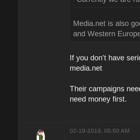
Media.net is also go
and Western Europea
If you don't have se
media.net
Their campaigns need
need money first.
02-19-2019, 05:50 AM