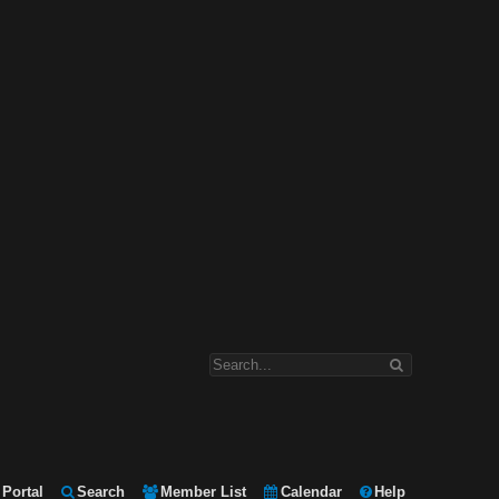
Portal
Search
Member List
Calendar
Help