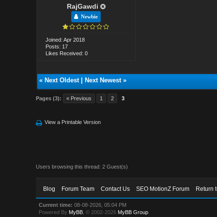
RajGawdi
Newbie
Joined: Apr 2018
Posts: 17
Likes Received: 0
«
Next Oldest
|
Next Newest
»
Pages (3):
« Previous
1
2
3
View a Printable Version
Users browsing this thread: 2 Guest(s)
Blog
Forum Team
Contact Us
SEO MotionZ Forum
Return 
Current time:
08-08-2026, 05:04 PM
Powered By
MyBB
, © 2002-2026
MyBB Group
.