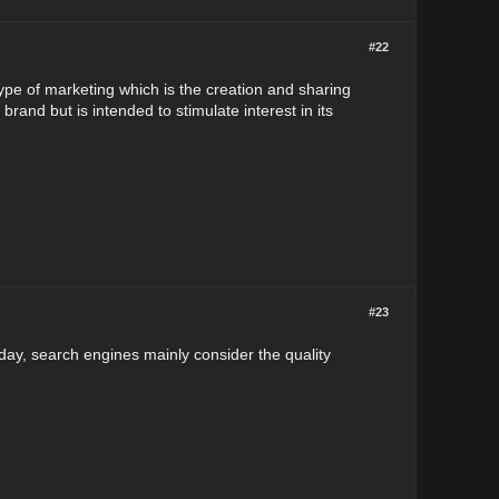
#22
type of marketing which is the creation and sharing
rand but is intended to stimulate interest in its
#23
 Today, search engines mainly consider the quality