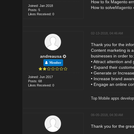
How to fix Magento er
Joined: Jan 2018
How to solve
Magento 4
Posts: 5
Likes Received: 0
02-13-2018, 04:46 AM
Thank you for the info
Content marketing is a 
businesses in order to:
andreausa
• Attract attention and
Member
• Expand their custom
• Generate or Increase
Joined: Jun 2017
• Increase brand aware
Posts: 68
• Engage an online co
Likes Received: 0
Top Mobile apps develop
06-05-2018, 04:30 AM
Thank you for the grea