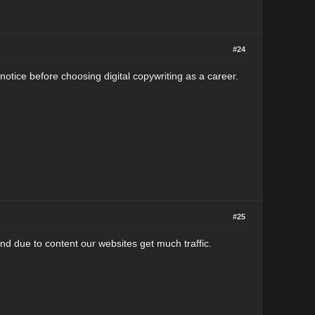
#24
 notice before choosing digital copywriting as a career.
#25
nd due to content our websites get much traffic.