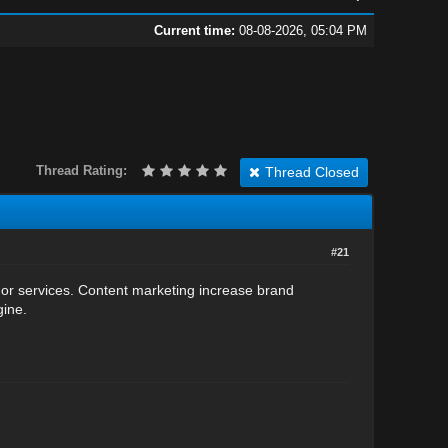
Current time:
08-08-2026, 05:04 PM
Thread Rating:
Thread Closed
#21
 or services. Content marketing increase brand
gine.