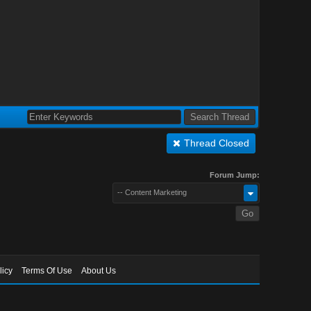
Thread Closed
Forum Jump:
-- Content Marketing
licy
Terms Of Use
About Us