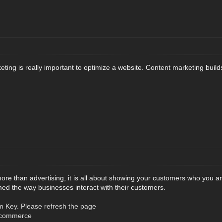
keting is really important to optimize a website. Content marketing bu
ore than advertising, it is all about showing your customers who you are
med the way businesses interact with their customers.
m Key. Please refresh the page
 commerce