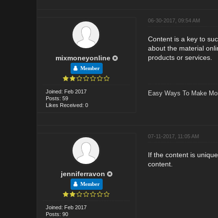
06-30-2017, 09:54 AM
Content is a key to suc
about the material onli
products or services.
mixmoneyonline
Member
Joined: Feb 2017
Easy Ways To Make Mo
Posts: 59
Likes Received: 0
07-11-2017, 11:05 AM
If the content is uniqu
content.
jenniferravon
Member
Joined: Feb 2017
Posts: 90