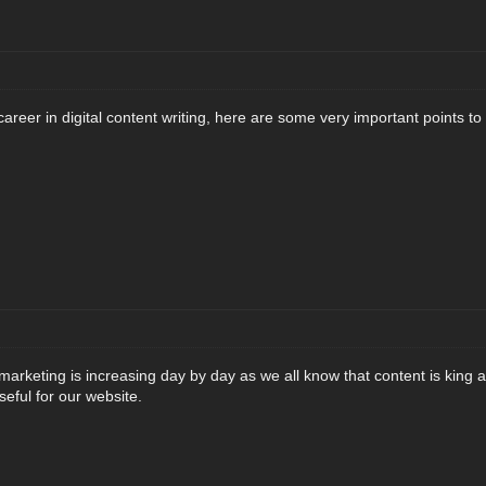
career in digital content writing, here are some very important points to
marketing is increasing day by day as we all know that content is king a
eful for our website.