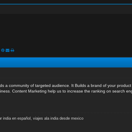
ds a community of targeted audience. It Builds a brand of your product
ness. Content Marketing help us to increase the ranking on search en
ur india en español
,
viajes ala india desde mexico