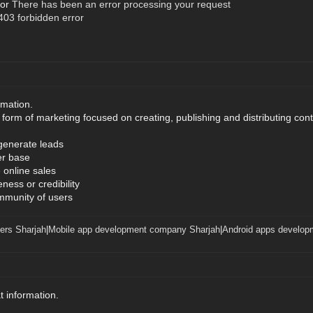
ror
There has been an error processing your request
03 forbidden error
rmation.
form of marketing focused on creating, publishing and distributing conte
 generate leads
er base
 online sales
ness or credibility
mmunity of users
ers Sharjah
|
Mobile app development company Sharjah
|
Android apps develop
t information.