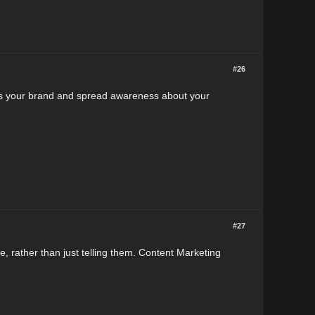
#26
ilds your brand and spread awareness about your
#27
, rather than just telling them. Content Marketing