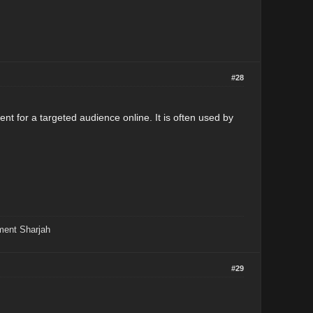
#28
nt for a targeted audience online. It is often used by
ment Sharjah
#29