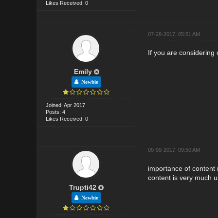
Likes Received: 0
07-28-2017, 05:51 AM
If you are considering 
Emily
Newbie
Joined: Apr 2017
Posts: 4
Likes Received: 0
09-09-2017, 09:50 AM
importance of content 
content is very much us
Trupti42
Newbie