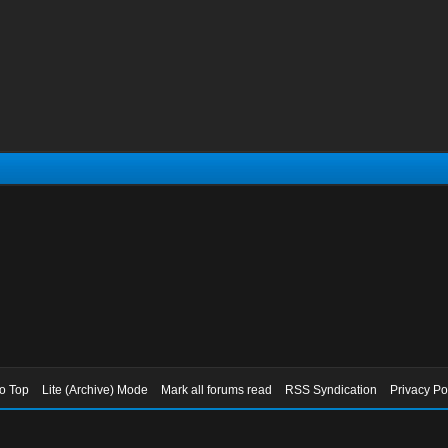
to Top
Lite (Archive) Mode
Mark all forums read
RSS Syndication
Privacy Po