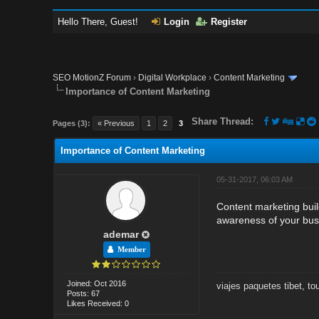
Hello There, Guest!
Login
Register
SEO MotionZ Forum
›
Digital Workplace
›
Content Marketing
Importance of Content Marketing
Share Thread:
Pages (3):
« Previous
1
2
3
Importance of Content Marketing
05-31-2017, 06:03 AM
Content marketing buil
awareness of your busi
ademar
Member
Joined: Oct 2016
viajes paquetes tibet
,
to
Posts: 67
Likes Received: 0