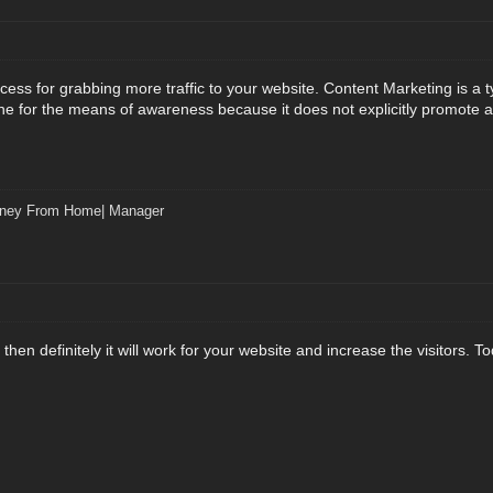
cess for grabbing more traffic to your website. Content Marketing is a 
ne for the means of awareness because it does not explicitly promote a b
ney From Home| Manager
e then definitely it will work for your website and increase the visitors.