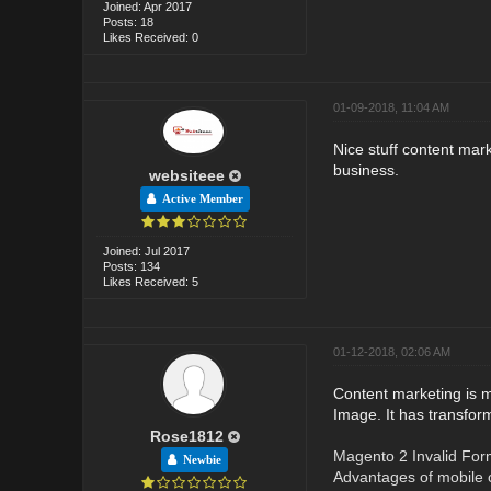
Joined: Apr 2017
Posts: 18
Likes Received: 0
01-09-2018, 11:04 AM
Nice stuff content mar
business.
websiteee
Active Member
Joined: Jul 2017
Posts: 134
Likes Received: 5
01-12-2018, 02:06 AM
Content marketing is m
Image. It has transfor
Rose1812
Magento 2 Invalid For
Newbie
Advantages of mobile