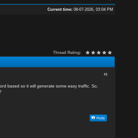
Current time:
08-07-2026, 03:04 PM
Thread Rating:
#1
d based so it will generate some easy traffic. So,
?
Reply