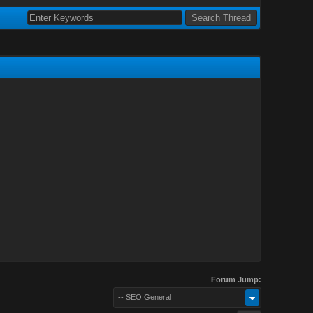
Forum Jump:
-- SEO General