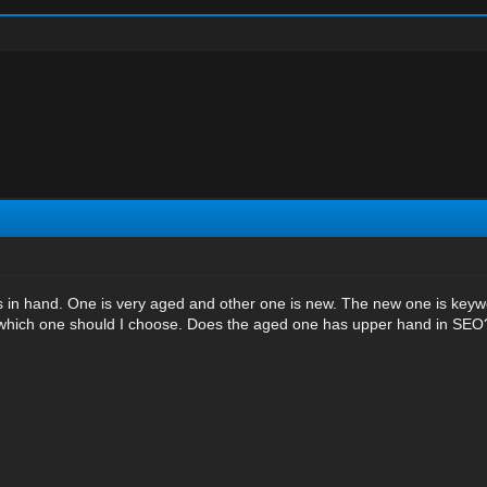
 in hand. One is very aged and other one is new. The new one is keywor
 which one should I choose. Does the aged one has upper hand in SEO