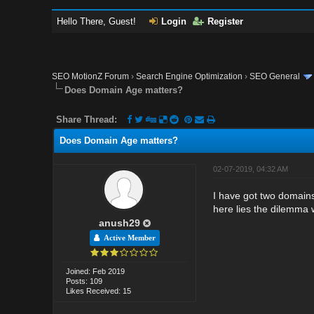
Hello There, Guest!
Login
Register
SEO MotionZ Forum
›
Search Engine Optimization
›
SEO General
Does Domain Age matters?
Share Thread:
Does Domain Age matters?
02-07-2019, 04:32 AM
I have got two domains
here lies the dilemma
anush29
Active Member
Joined: Feb 2019
Posts: 109
Likes Received: 15