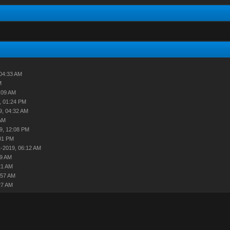
04:33 AM
M
:09 AM
, 01:24 PM
9, 04:32 AM
AM
9, 12:08 PM
01 PM
-2019, 06:12 AM
29 AM
21 AM
:57 AM
27 AM