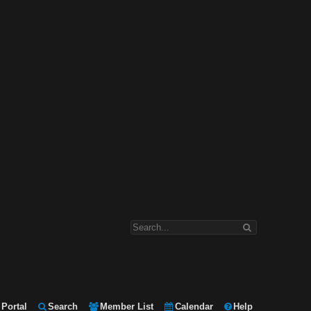
Portal
Search
Member List
Calendar
Help