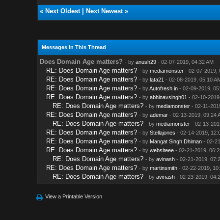
«
Next Oldest
|
Next Newest
»
Messages In This Thread
Does Domain Age matters?
- by
anush29
- 02-07-2019, 04:32 AM
RE: Does Domain Age matters?
- by
mediamonster
- 02-07-2019, 
RE: Does Domain Age matters?
- by
lata21
- 02-08-2019, 05:10 A
RE: Does Domain Age matters?
- by
Autofresh.in
- 02-09-2019, 05
RE: Does Domain Age matters?
- by
abhinavsingh01
- 02-10-2019
RE: Does Domain Age matters?
- by
mediamonster
- 02-11-201
RE: Does Domain Age matters?
- by
ademar
- 02-13-2019, 09:24 
RE: Does Domain Age matters?
- by
mediamonster
- 02-13-201
RE: Does Domain Age matters?
- by
Stellajones
- 02-14-2019, 12:
RE: Does Domain Age matters?
- by
Mangat Singh Dhiman
- 02-21
RE: Does Domain Age matters?
- by
websiteee
- 02-21-2019, 06:
RE: Does Domain Age matters?
- by
avinash
- 02-21-2019, 07:
RE: Does Domain Age matters?
- by
martinsmith
- 02-22-2019, 10
RE: Does Domain Age matters?
- by
avinash
- 02-23-2019, 04:
View a Printable Version