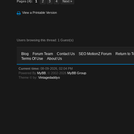
Pages (4):
1
2
3
4
Next »
View a Printable Version
Users browsing this thread: 1 Guest(s)
Blog
Forum Team
Contact Us
SEO MotionZ Forum
Return to T
Terms Of Use
About Us
Current time:
08-09-2026, 02:04 PM
Powered By
MyBB
, © 2002-2026
MyBB Group
.
Theme © by:
Vintagedaddyo