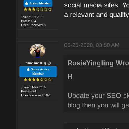
social media sites. 
Active Member
a relevant and qualit
Joined: Jul 2017
Posts: 134
Likes Received: 5
06-25-2020, 03:50 AM
RosieYingling Wro
mediadrug
Super Active
Member
Hi
Joined: May 2015
Posts: 724
Update your SEO ski
Likes Received: 182
blog then you will g