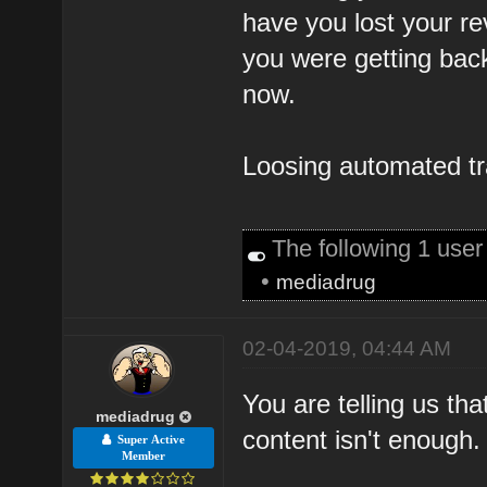
have you lost your re
you were getting back
now.
Loosing automated traf
The following 1 use
•
mediadrug
02-04-2019, 04:44 AM
You are telling us th
mediadrug
content isn't enough.
Super Active
Member