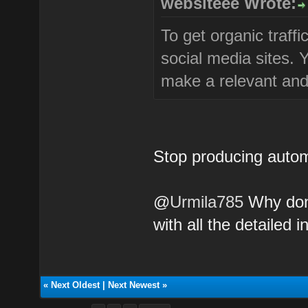
websiteee Wrote:
To get organic traffi
social media sites.
make a relevant and 
Stop producing autom
@
Urmila785
Why don'
with all the detailed i
«
Next Oldest
|
Next Newest
»