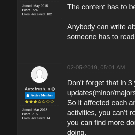
The content has to b
Joined: May 2015
Posts: 724
Likes Received: 182
Anybody can write ab
someone has to read 
02-05-2019, 05:01 AM
Don't forget that in 
Autofresh.in
updates(minor/major
Active Member
So it affected each a
Joined: Mar 2018
activities, you can't 
Posts: 215
Likes Received: 14
you can find more dom
doing.