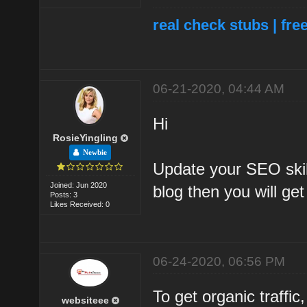
real check stubs
|
fre
06-21-2020, 04:44 AM
Hi
RosieYingling
Newbie
Update your SEO skil
Joined: Jun 2020
blog then you will ge
Posts: 3
Likes Received: 0
06-24-2020, 06:56 PM
To get organic traffic
websiteee