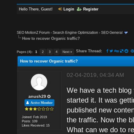
Hello There, Guest!
Login
Register
SEO MotionZ Forum
›
Search Engine Optimization
›
SEO General
How to recover Organic traffic?
Share Thread:
Pages (4):
1
2
3
4
Next »
How to recover Organic traffic?
02-04-2019, 04:34 AM
We have a tech blog 
anush29
started it. It was ge
Active Member
published new conten
Joined: Feb 2019
the traffic. Now the b
Posts: 109
Likes Received: 15
What can we do to rec