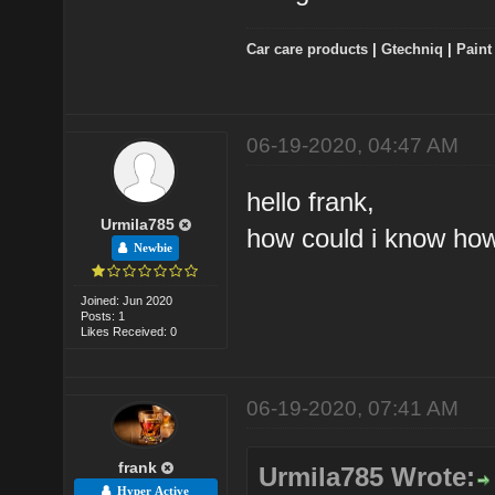
Car care products
|
Gtechniq
|
Paint
06-19-2020, 04:47 AM
hello frank,
Urmila785
how could i know how
Newbie
Joined: Jun 2020
Posts: 1
Likes Received: 0
06-19-2020, 07:41 AM
frank
Urmila785 Wrote:
Hyper Active