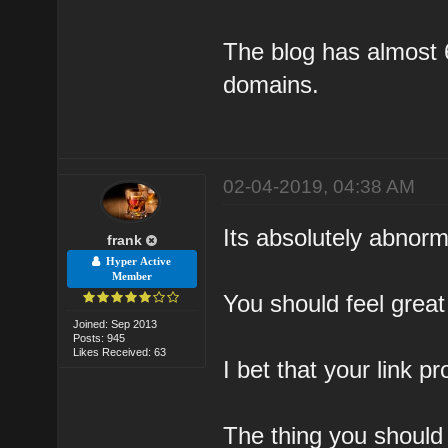
The blog has almost 
domains.
02-04-2019, 04:38 AM
Its absolutely abnorm
frank
Hyper Active
Member
You should feel great
Joined: Sep 2013
Posts: 945
Likes Received: 63
I bet that your link p
The thing you should 