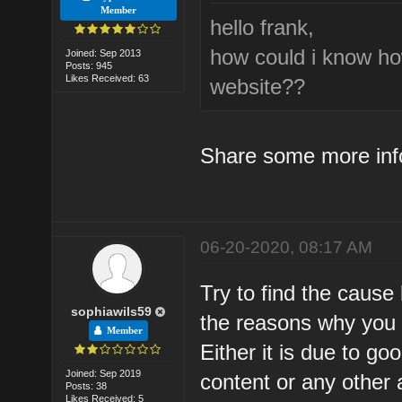
Member
hello frank,
how could i know ho
Joined: Sep 2013
Posts: 945
Likes Received: 63
website??
Share some more inf
06-20-2020, 08:17 AM
Try to find the cause
sophiawils59
the reasons why you lo
Member
Either it is due to go
Joined: Sep 2019
content or any other 
Posts: 38
Likes Received: 5