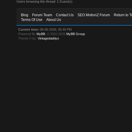
Users browsing this thread: 1 Guest(s)
Blog
Forum Team
Contact Us
SEO MotionZ Forum
Return to T
Terms Of Use
About Us
Current time:
08-06-2026, 05:40 PM
Powered By
MyBB
, © 2002-2026
MyBB Group
.
Theme © by:
Vintagedaddyo