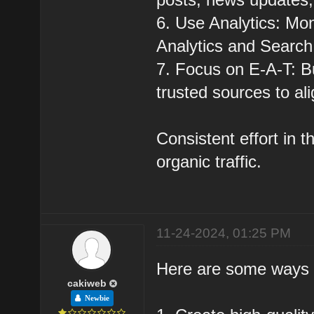
6. Use Analytics: Moni
Analytics and Search
7. Focus on E-A-T: Bu
trusted sources to al
Consistent effort in 
organic traffic.
11-24-2024, 01:25 PM
Here are some ways to
cakiweb
Newbie