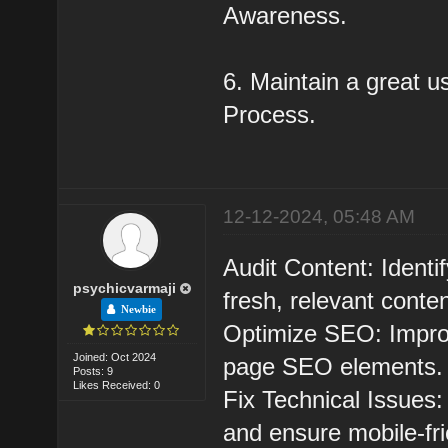
Awareness.
6. Maintain a great u
Process.
12-12-2024, 05:48 AM
Audit Content: Ident
psychicvarmaji
fresh, relevant conten
Newbie
Optimize SEO: Improv
Joined: Oct 2024
page SEO elements.
Posts: 9
Likes Received: 0
Fix Technical Issues:
and ensure mobile-fri