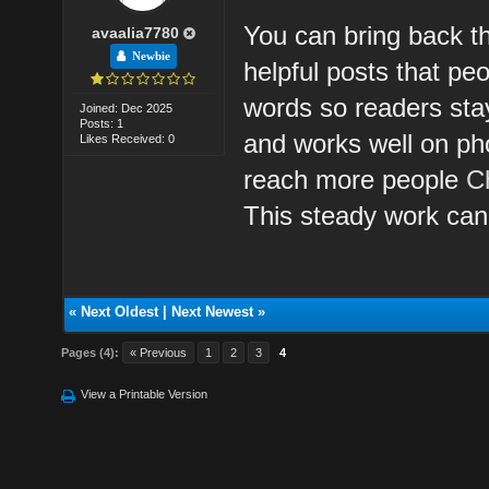
You can bring back th
avaalia7780
Newbie
helpful posts that pe
words so readers sta
Joined: Dec 2025
Posts: 1
and works well on ph
Likes Received: 0
reach more people
C
This steady work can
«
Next Oldest
|
Next Newest
»
Pages (4):
« Previous
1
2
3
4
View a Printable Version