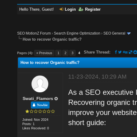
Hello There, Guest!
Login
Register
SEO MotionZ Forum
›
Search Engine Optimization
›
SEO General
How to recover Organic traffic?
Share Thread:
Pages (4):
« Previous
1
2
3
4
How to recover Organic traffic?
11-23-2024, 10:29 AM
As a SEO executive I 
Swati_Flamors
Recovering organic tr
Newbie
improve your website'
Joined: Nov 2024
short guide:
Posts: 1
Likes Received: 0