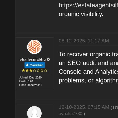
https://estateagentsil
organic visibility.
08-12-2025, 11:17 AM
To recover organic tra
charlesprabhu
an SEO audit and ana
Marketing
Console and Analytics
Joined: Dec 2020
problems, or algorit
Posts: 140
Likes Received: 4
12-10-2025, 07:15 AM
(Th
avaalia7780
.)