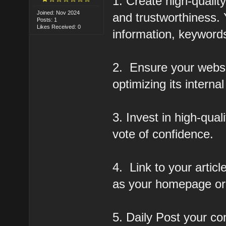
1. Create high-qualit
Joined: Nov 2024
and trustworthiness.
Posts: 1
Likes Received: 0
information, keywords
2. Ensure your websi
optimizing its internal
3. Invest in high-qua
vote of confidence.
4. Link to your artic
as your homepage or 
5. Daily Post your co