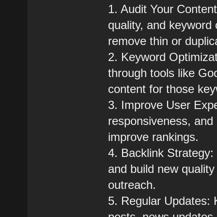
1. Audit Your Content
quality, and keyword 
remove thin or duplic
2. Keyword Optimizat
through tools like G
content for those ke
3. Improve User Exp
responsiveness, and 
improve rankings.
4. Backlink Strategy:
and build new quality
outreach.
5. Regular Updates: K
posts, news updates,