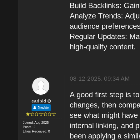
Build Backlinks: Gain
Analyze Trends: Adju
audience preferences
Regular Updates: Mai
high-quality content.
08-12-2025, 09:34 AM
A good first step is t
carlbid
changes, then compar
Newbie
see what might have 
Joined: Aug 2025
internal linking, and
Posts: 2
Likes Received: 0
been applying a simil