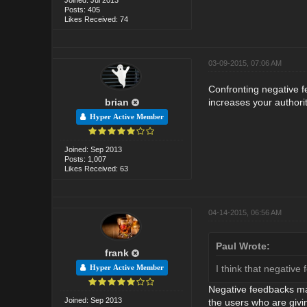
Posts: 405
Likes Received: 74
03-09-2015, 07:06 AM
Confronting negative f
brian
increases your authorit
Hyper Active Member
Joined: Sep 2013
Posts: 1,007
Likes Received: 63
04-14-2015, 06:56 AM
Paul Wrote:
frank
I think that negativ
Hyper Active Member
Negative feedbacks mak
Joined: Sep 2013
the users who are givi