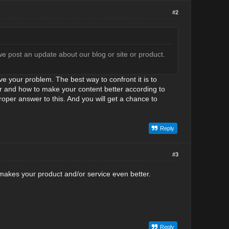
#2
e post an update about our blog or site or product.
lve your problem. The best way to confront it is to
or and how to make your content better according to
oper answer to this. And you will get a chance to
Reply
#3
makes your product and/or service even better.
Reply