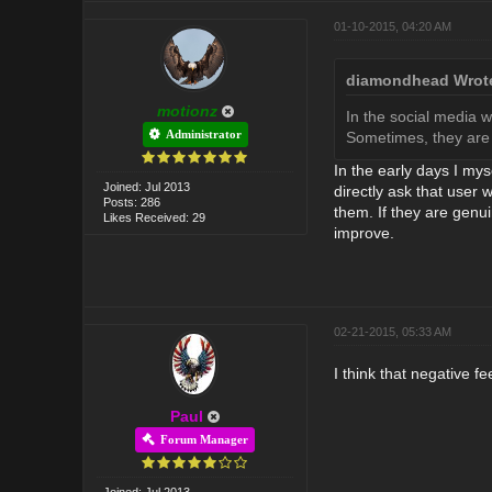
01-10-2015, 04:20 AM
diamondhead Wrot
motionz
In the social media 
Administrator
Sometimes, they are 
In the early days I mys
Joined: Jul 2013
directly ask that user
Posts: 286
them. If they are genu
Likes Received: 29
improve.
02-21-2015, 05:33 AM
I think that negative 
Paul
Forum Manager
Joined: Jul 2013