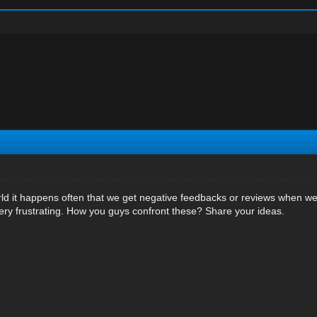
rld it happens often that we get negative feedbacks or reviews when we 
ry frustrating. How you guys confront these? Share your ideas.