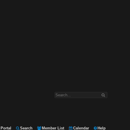
Portal
Search
Member List
Calendar
Help