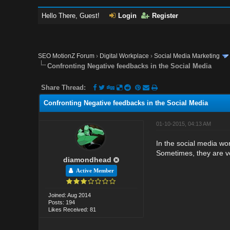
Hello There, Guest!
Login
Register
SEO MotionZ Forum
›
Digital Workplace
›
Social Media Marketing
Confronting Negative feedbacks in the Social Media
Share Thread:
Confronting Negative feedbacks in the Social Media
01-10-2015, 04:13 AM
In the social media wo
Sometimes, they are ve
diamondhead
Active Member
Joined: Aug 2014
Posts: 194
Likes Received: 81