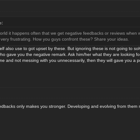
e:
world it happens often that we get negative feedbacks or reviews when w
very frustrating. How you guys confront these? Share your ideas.
elf also use to got upset by these. But ignoring these is not going to so
 who gave you the negative remark. Ask him/her what they are looking f
ine and not messing with you unnecessarily, then they will gave you a pr
feedbacks only makes you stronger. Developing and evolving from them 