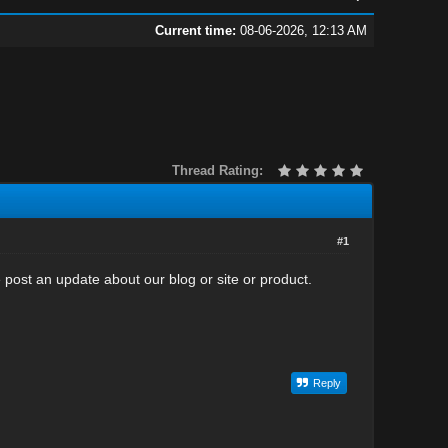
Current time:
08-06-2026, 12:13 AM
Thread Rating:
#1
post an update about our blog or site or product.
Reply