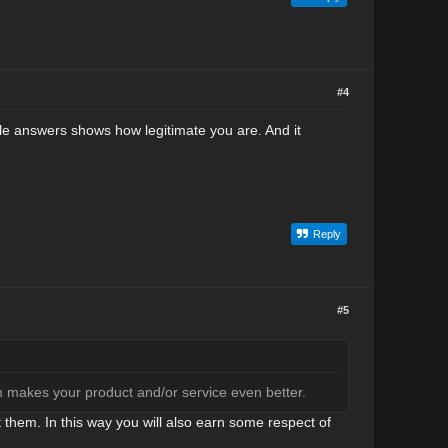
#4
le answers shows how legitimate you are. And it
Reply
#5
m makes your product and/or service even better.
hem. In this way you will also earn some respect of