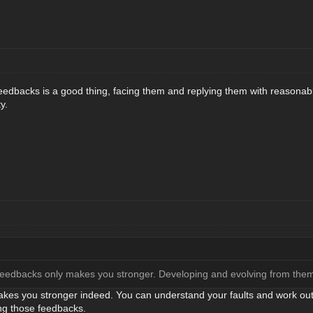
eedbacks is a good thing, facing them and replying them with reasonab
y.
e feedbacks only makes you stronger. Developing and evolving from the
es you stronger indeed. You can understand your faults and work out t
ng those feedbacks.