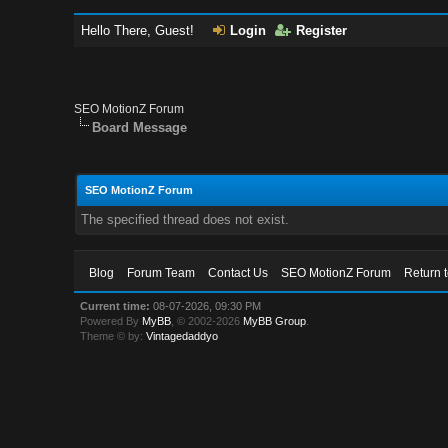
Hello There, Guest!
Login
Register
SEO MotionZ Forum
Board Message
SEO MotionZ Forum
The specified thread does not exist.
Blog
Forum Team
Contact Us
SEO MotionZ Forum
Return 
Current time:
08-07-2026, 09:30 PM
Powered By
MyBB
, © 2002-2026
MyBB Group
.
Theme © by:
Vintagedaddyo