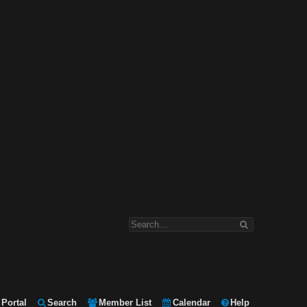
Portal
Search
Member List
Calendar
Help