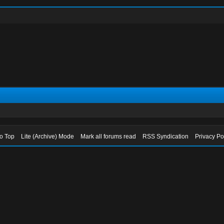
to Top
Lite (Archive) Mode
Mark all forums read
RSS Syndication
Privacy Po