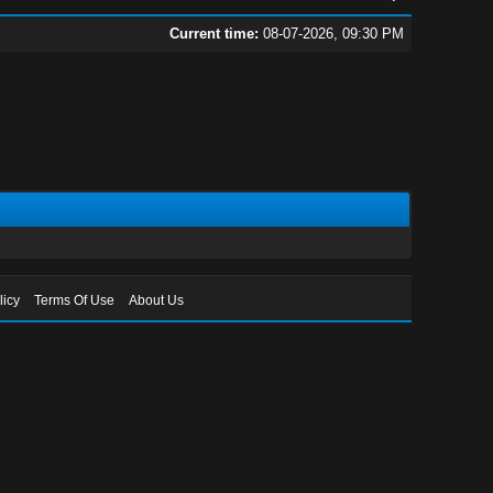
Current time:
08-07-2026, 09:30 PM
licy
Terms Of Use
About Us