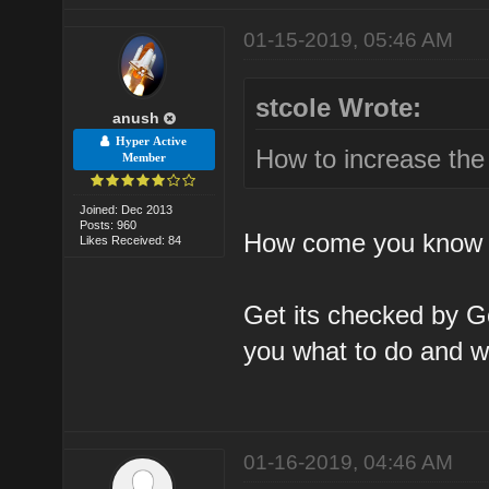
01-15-2019, 05:46 AM
stcole Wrote:
anush
Hyper Active
How to increase the
Member
Joined: Dec 2013
Posts: 960
How come you know t
Likes Received: 84
Get its checked by Go
you what to do and wh
01-16-2019, 04:46 AM