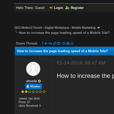
Hello There, Guest!
Login
Register
SEO MotionZ Forum
›
Digital Workplace
›
Mobile Marketing
How to increase the page loading speed of a Mobile Site?
Share Thread:
How to increase the page loading speed of a Mobile Site?
01-14-2019, 06:47 AM
How to increase the 
stcole
Member
Joined: Jan 2016
Posts: 67
Likes Received: 4