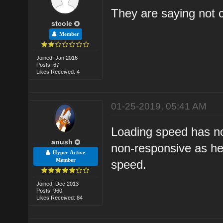
They are saying not 
stcole
Member
Joined: Jan 2016
Posts: 67
Likes Received: 4
01-25-2019, 05:41 AM
Loading speed has not
anush
non-responsive as hell
Hyper Active
Member
speed.
Joined: Dec 2013
Posts: 960
Likes Received: 84