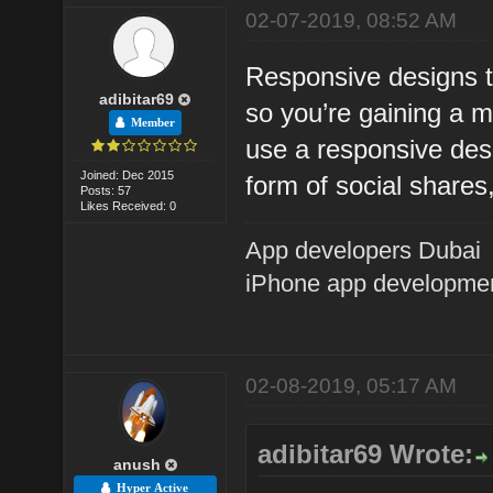
02-07-2019, 08:52 AM
Responsive designs ty
adibitar69
so you’re gaining a 
Member
use a responsive desig
Joined: Dec 2015
form of social shares
Posts: 57
Likes Received: 0
App developers Dubai
iPhone app developme
02-08-2019, 05:17 AM
adibitar69 Wrote:
anush
Hyper Active