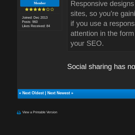
Responsive designs t
Member
sites, so you’re ga
Joined: Dec 2013
if you use a respons
Posts: 960
Likes Received: 84
attention in the form
your SEO.
Social sharing has n
«
Next Oldest
|
Next Newest
»
View a Printable Version