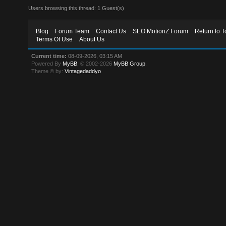
Users browsing this thread: 1 Guest(s)
Blog
Forum Team
Contact Us
SEO MotionZ Forum
Return to T
Terms Of Use
About Us
Current time:
08-09-2026, 03:15 AM
Powered By
MyBB
, © 2002-2026
MyBB Group
.
Theme © by:
Vintagedaddyo