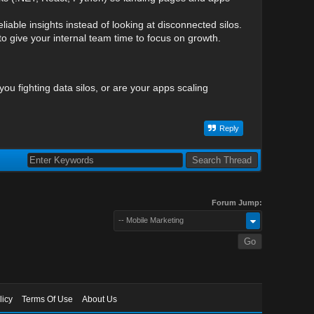
iable insights instead of looking at disconnected silos.
 give your internal team time to focus on growth.
you fighting data silos, or are your apps scaling
Reply
Forum Jump:
-- Mobile Marketing
licy
Terms Of Use
About Us