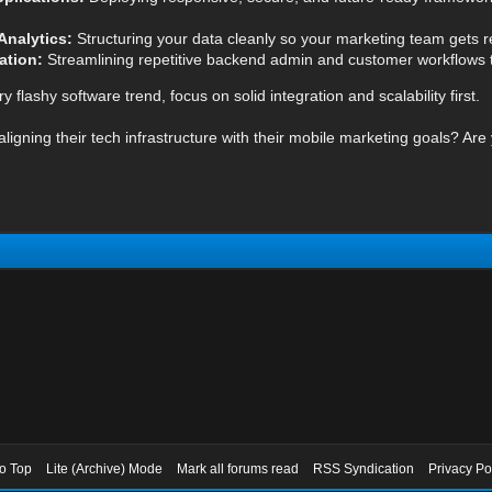
Analytics:
Structuring your data cleanly so your marketing team gets rel
ation:
Streamlining repetitive backend admin and customer workflows to
 flashy software trend, focus on solid integration and scalability first.
igning their tech infrastructure with their mobile marketing goals? Are 
to Top
Lite (Archive) Mode
Mark all forums read
RSS Syndication
Privacy Po