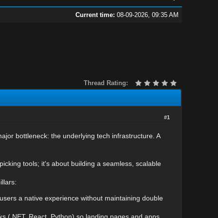
Current time:
08-09-2026, 09:35 AM
Thread Rating:
#1
or bottleneck: the underlying tech infrastructure. A
picking tools; it's about building a seamless, scalable
llars:
 users a native experience without maintaining double
ks (.NET, React, Python) so landing pages and apps