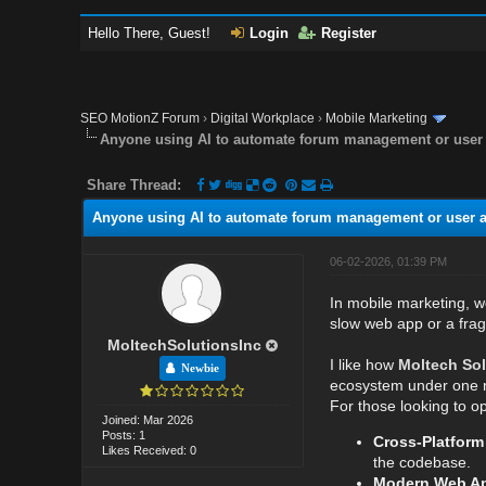
Hello There, Guest!
Login
Register
SEO MotionZ Forum
›
Digital Workplace
›
Mobile Marketing
Anyone using AI to automate forum management or user 
Share Thread:
Anyone using AI to automate forum management or user a
06-02-2026, 01:39 PM
In mobile marketing, w
slow web app or a fra
MoltechSolutionsInc
I like how
Moltech Sol
Newbie
ecosystem under one r
For those looking to op
Joined: Mar 2026
Posts: 1
Cross-Platform
Likes Received: 0
the codebase.
Modern Web Ap