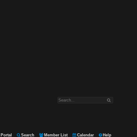
Portal
Search
Member List
Calendar
Help