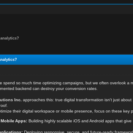
analytics?
nalytics?
e spend so much time optimizing campaigns, but we often overlook a maj
gmented backend can destroy your conversion rates.
utions Inc
.
approaches this: true digital transformation isn't just about 
oof.
timize their digital workspace or mobile presence, focus on these key pi
 Mobile Apps:
Building highly scalable iOS and Android apps that give
plications:
Deploying responsive, secure, and future-ready framewor