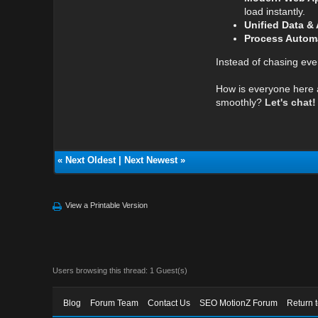
load instantly.
Unified Data & 
Process Autom
Instead of chasing every
How is everyone here al
smoothly?
Let's chat!
«
Next Oldest
|
Next Newest
»
View a Printable Version
Users browsing this thread: 1 Guest(s)
Blog
Forum Team
Contact Us
SEO MotionZ Forum
Return 