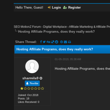
Hello There, Guest!
Login
Register
SEO MotionZ Forum
›
Digital Workplace
›
Affiliate Marketing & Affiliate P
Hosting Affiliate Programs, does they really work?
Share Thread:
Hosting Affiliate Programs, does they really work?
01-05-2019, 05:38 AM
Hosting Affiliate Programs, does th
sharmila9
Newbie
Joined: Oct 2018
Posts: 18
Likes Received: 0