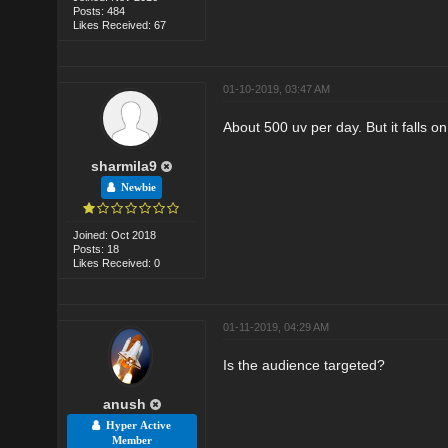
Posts: 484
Likes Received: 67
01-10-2019, 03:47 AM
About 500 uv per day. But it falls 
sharmila9
Newbie
Joined: Oct 2018
Posts: 18
Likes Received: 0
01-11-2019, 04:29 AM
Is the audience targeted?
anush
Hyper Active
Member