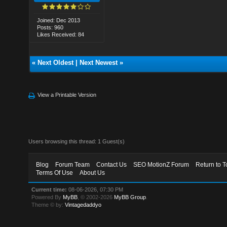
Joined: Dec 2013
Posts: 960
Likes Received: 84
«
Next Oldest
|
Next Newest
»
View a Printable Version
Users browsing this thread: 1 Guest(s)
Blog
Forum Team
Contact Us
SEO MotionZ Forum
Return to T
Terms Of Use
About Us
Current time:
08-06-2026, 07:30 PM
Powered By
MyBB
, © 2002-2026
MyBB Group
.
Theme © by:
Vintagedaddyo