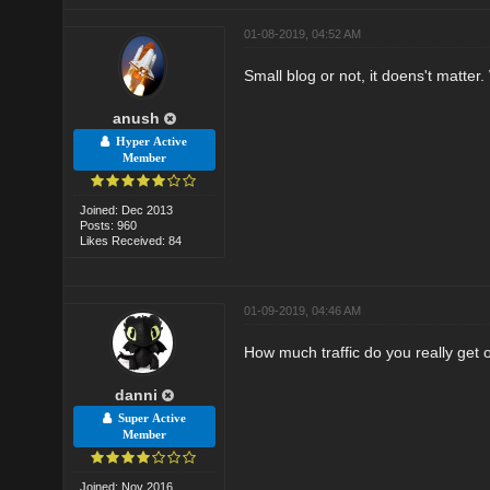
01-08-2019, 04:52 AM
Small blog or not, it doens't matter
anush
Hyper Active
Member
Joined: Dec 2013
Posts: 960
Likes Received: 84
01-09-2019, 04:46 AM
How much traffic do you really get 
danni
Super Active
Member
Joined: Nov 2016