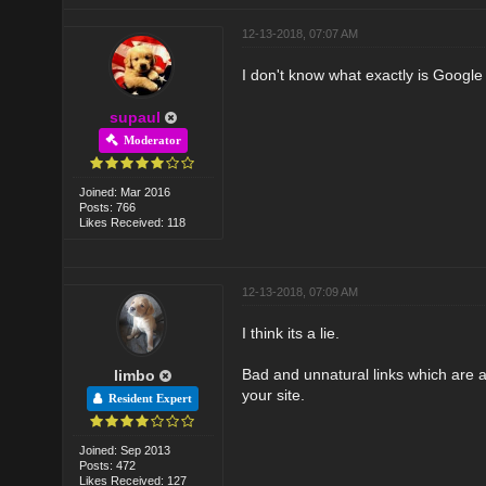
12-13-2018, 07:07 AM
I don't know what exactly is Google 
supaul
Moderator
Joined: Mar 2016
Posts: 766
Likes Received: 118
12-13-2018, 07:09 AM
I think its a lie.
Bad and unnatural links which are a
limbo
your site.
Resident Expert
Joined: Sep 2013
Posts: 472
Likes Received: 127