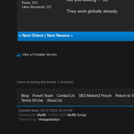
Posts: 472
Likes Received: 127
They work globally already.
«
Next Oldest
|
Next Newest
»
View a Printable Version
Users browsing this thread: 1 Guest(s)
Blog
Forum Team
Contact Us
SEO MotionZ Forum
Return to T
Terms Of Use
About Us
Current time:
08-07-2026, 06:24 AM
Powered By
MyBB
, © 2002-2026
MyBB Group
.
Theme © by:
Vintagedaddyo