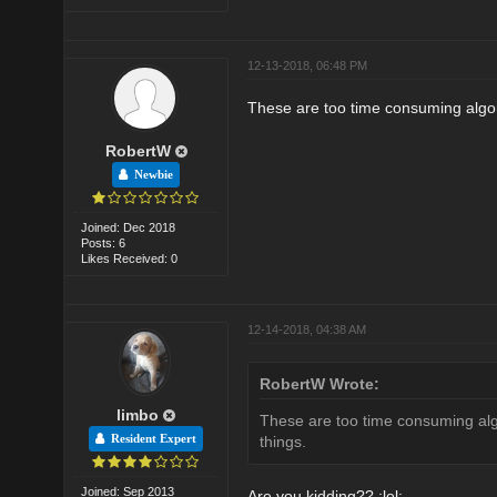
12-13-2018, 06:48 PM
These are too time consuming algori
RobertW
Newbie
Joined: Dec 2018
Posts: 6
Likes Received: 0
12-14-2018, 04:38 AM
RobertW Wrote:
limbo
These are too time consuming algo
Resident Expert
things.
Joined: Sep 2013
Are you kidding?? :lol: