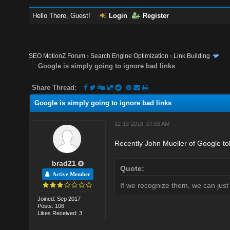
Hello There, Guest!
Login
Register
SEO MotionZ Forum
›
Search Engine Optimization
›
Link Building
Google is simply going to ignore bad links
Share Thread:
Google is simply going to ignore bad links
12-13-2018, 07:06 AM
Recently John Mueller of Google told
brad21
Quote:
Active Member
If we recognize them, we can just
Joined: Sep 2017
Posts: 106
Likes Received: 3