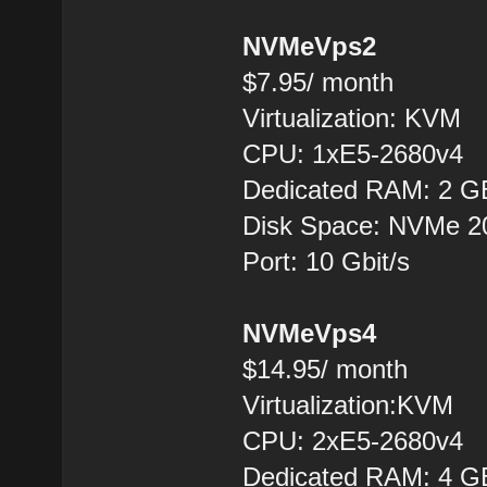
NVMeVps2
$7.95/ month
Virtualization: KVM
CPU: 1xE5-2680v4
Dedicated RAM: 2 G
Disk Space: NVMe 
Port: 10 Gbit/s
NVMeVps4
$14.95/ month
Virtualization:KVM
CPU: 2хE5-2680v4
Dedicated RAM: 4 G