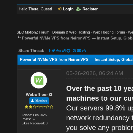
Hello There, Guest!
Login
Register
SEO MotionZ Forum
›
Domain & Web Hosting
›
Web Hosting Forum
›
We
Powerful NVMe VPS from NeironVPS — Instant Setup, Globa
Share Thread:
Powerful NVMe VPS from NeironVPS — Instant Setup, Global
05-26-2026, 06:24 AM
Over the past 10 ye
Webofficer
machines to our cu
Member
Our servers 99.8% up
Joined: Feb 2025
network redundancy t
Posts: 52
Likes Received: 3
you solve any proble