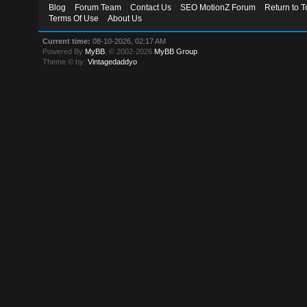
Blog
Forum Team
Contact Us
SEO MotionZ Forum
Return to T
Terms Of Use
About Us
Current time:
08-10-2026, 02:17 AM
Powered By
MyBB
, © 2002-2026
MyBB Group
.
Theme © by:
Vintagedaddyo