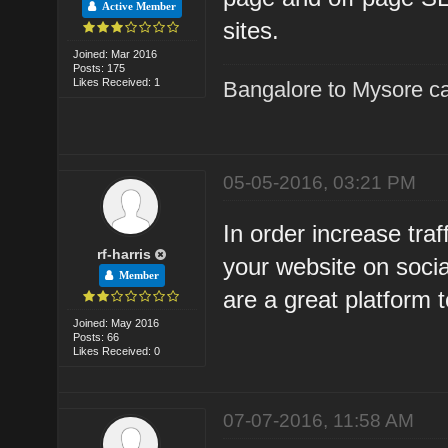
Active Member
sites.
Joined: Mar 2016
Posts: 175
Likes Received: 1
Bangalore to Mysore ca
05-05-2016, 03:21 PM
In order increase traf
rf-harris
your website on socia
Member
are a great platform t
Joined: May 2016
Posts: 66
Likes Received: 0
07-07-2016, 11:58 AM