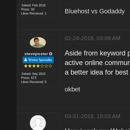
Joined: Feb 2016
Posts: 92
Bluehost vs Godaddy
Likes Received: 1
02-24-2016, 03:09 AM
Aside from keyword p
steveposter
Writer Specialist
active online commun
a better idea for bes
Joined: Sep 2015
Posts: 673
Likes Received: 5
okbet
03-31-2016, 10:03 AM