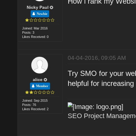
How i rank my Webs
Nicky Paul
Newbie
Joined: Mar 2016
Posts: 3
Likes Received: 0
04-04-2016, 09:05 AM
Try SMO for your web
alice
helpful for increasing 
Member
Joined: Sep 2015
Posts: 76
Likes Received: 2
SEO Project Managemen