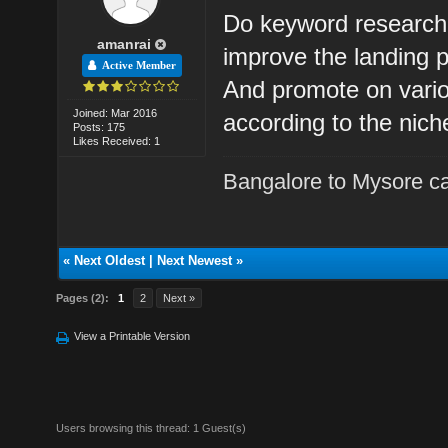
Do keyword research 
amanrai
improve the landing 
Active Member
And promote on vario
Joined: Mar 2016
according to the nich
Posts: 175
Likes Received: 1
Bangalore to Mysore ca
«
Next Oldest
|
Next Newest
»
Pages (2):
1
2
Next »
View a Printable Version
Users browsing this thread: 1 Guest(s)