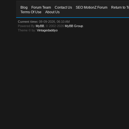
Blog
Forum Team
Contact Us
SEO MotionZ Forum
Return to T
Terms Of Use
About Us
Current time:
08-09-2026, 06:10 AM
Powered By
MyBB
, © 2002-2026
MyBB Group
.
Theme © by:
Vintagedaddyo