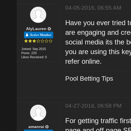
04-05-2016, 06:55 AM
Have you ever tried t
AlyLauren
are engaging and cre
Active Member
social media its the b
Joined: Sep 2015
you are using this ke
Posts: 233
Likes Received: 0
refer online.
Pool Betting Tips
04-27-2016, 06:58 PM
For getting traffic fi
amanrai
page and off page S