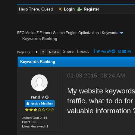
Hello There, Guest!
Login
Register
SEO MotionZ Forum
›
Search Engine Optimization
›
Keywords
Keywords Ranking
Share Thread:
Pages (2):
1
2
Next »
Keywords Ranking
01-03-2015, 08:24 AM
My website keywords r
randiv
traffic, what to do fo
Active Member
valuable information 
Joined: Jun 2014
Posts: 110
Likes Received: 1