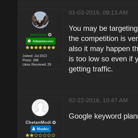
01-03-2015, 09:13 AM
You may be targeting
motionz
the competition is very
Administrator
also it may happen t
Joined: Jul 2013
is too low so even if 
Posts: 286
Likes Received: 29
getting traffic.
02-22-2016, 10:47 AM
Google keyword planne
ChetanModi
Member