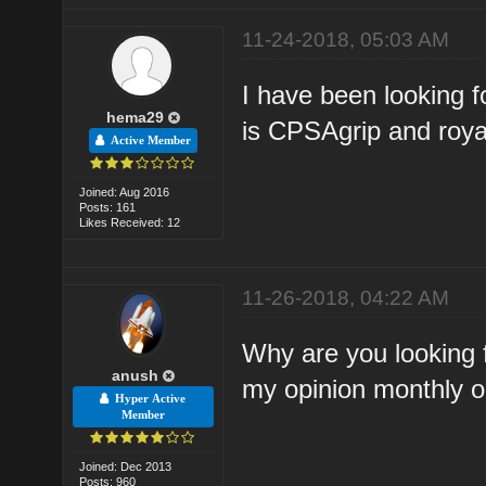
11-24-2018, 05:03 AM
I have been looking fo
hema29
is CPSAgrip and roya
Active Member
Joined: Aug 2016
Posts: 161
Likes Received: 12
11-26-2018, 04:22 AM
Why are you looking
anush
my opinion monthly on
Hyper Active
Member
Joined: Dec 2013
Posts: 960