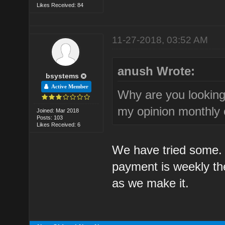
Likes Received: 84
11-27-2018, 03:52 AM
anush Wrote:
bsystems
Active Member
Why are you lookin
my opinion monthly o
Joined: Mar 2018
Posts: 103
Likes Received: 6
We have tried some. 
payment is weekly t
as we make it.