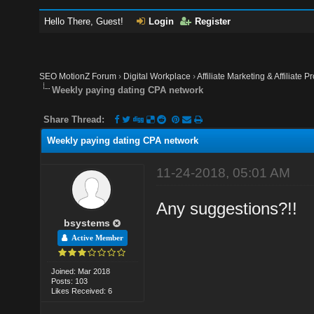
Hello There, Guest!
Login
Register
SEO MotionZ Forum
›
Digital Workplace
›
Affiliate Marketing & Affiliate P
Weekly paying dating CPA network
Share Thread:
Weekly paying dating CPA network
11-24-2018, 05:01 AM
Any suggestions?!!
bsystems
Active Member
Joined: Mar 2018
Posts: 103
Likes Received: 6