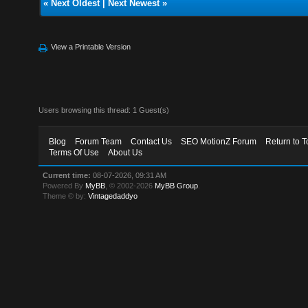
«
Next Oldest
|
Next Newest
»
View a Printable Version
Users browsing this thread: 1 Guest(s)
Blog
Forum Team
Contact Us
SEO MotionZ Forum
Return to T
Terms Of Use
About Us
Current time:
08-07-2026, 09:31 AM
Powered By
MyBB
, © 2002-2026
MyBB Group
.
Theme © by:
Vintagedaddyo