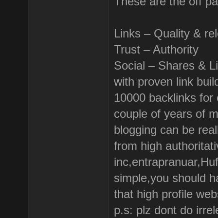
These are the off p
Links – Quality & re
Trust – Authority
Social – Shares & L
with proven link bui
10000 backlinks for o
couple of years of 
blogging can be real
from high authoritati
inc,entrapranuar,Huf
simple,you should h
that high profile web
p.s: plz dont do irr