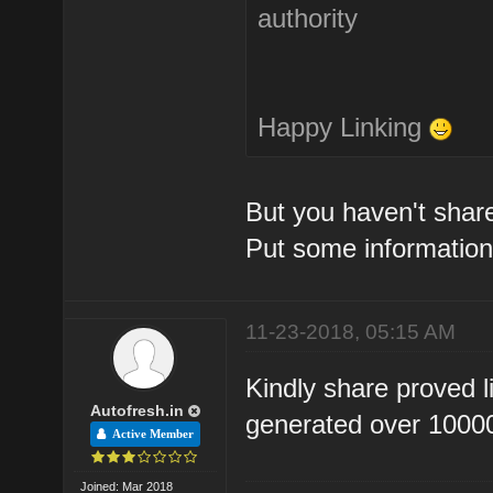
authority
Happy Linking
But you haven't share
Put some information
11-23-2018, 05:15 AM
Kindly share proved l
Autofresh.in
generated over 10000 
Active Member
Joined: Mar 2018