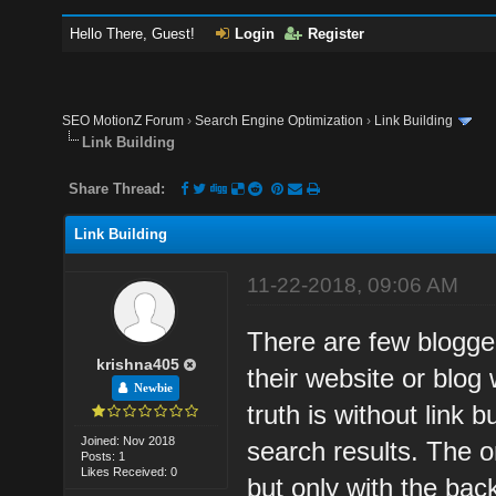
Hello There, Guest!
Login
Register
SEO MotionZ Forum
›
Search Engine Optimization
›
Link Building
Link Building
Share Thread:
Link Building
11-22-2018, 09:06 AM
There are few blogger
krishna405
their website or blog 
Newbie
truth is without link b
Joined: Nov 2018
search results. The on
Posts: 1
Likes Received: 0
but only with the back