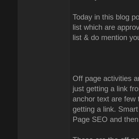
Today in this blog p
list which are appro
list & do mention y
Off page activities a
just getting a link f
anchor text are few 
getting a link. Smar
Page SEO and then