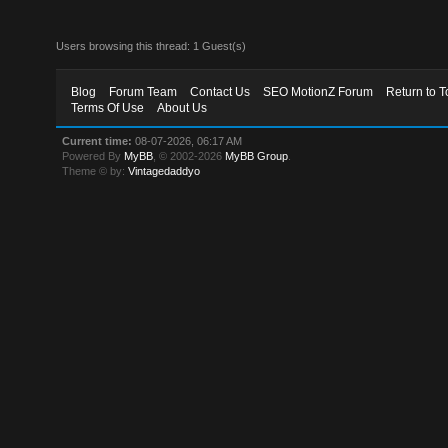
Users browsing this thread: 1 Guest(s)
Blog
Forum Team
Contact Us
SEO MotionZ Forum
Return to T
Terms Of Use
About Us
Current time:
08-07-2026, 06:17 AM
Powered By
MyBB
, © 2002-2026
MyBB Group
.
Theme © by:
Vintagedaddyo