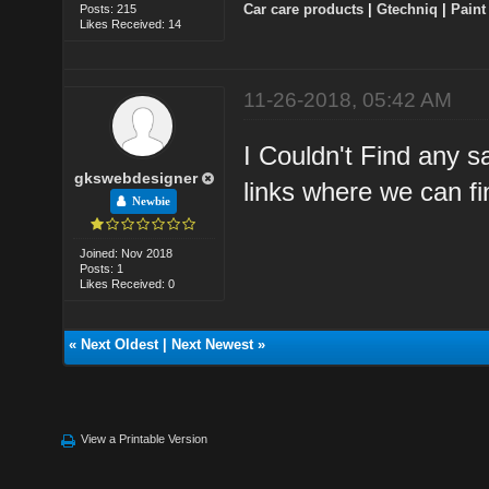
Car care products
|
Gtechniq
|
Paint
Posts: 215
Likes Received: 14
11-26-2018, 05:42 AM
I Couldn't Find any s
gkswebdesigner
links where we can fi
Newbie
Joined: Nov 2018
Posts: 1
Likes Received: 0
«
Next Oldest
|
Next Newest
»
View a Printable Version