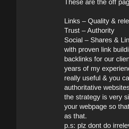
These are the off pa
Links – Quality & rel
Trust – Authority
Social – Shares & Li
with proven link buil
backlinks for our clie
years of my experien
really useful & you c
authoritative websites
the strategy is very 
your webpage so that 
as that.
p.s: plz dont do irrel