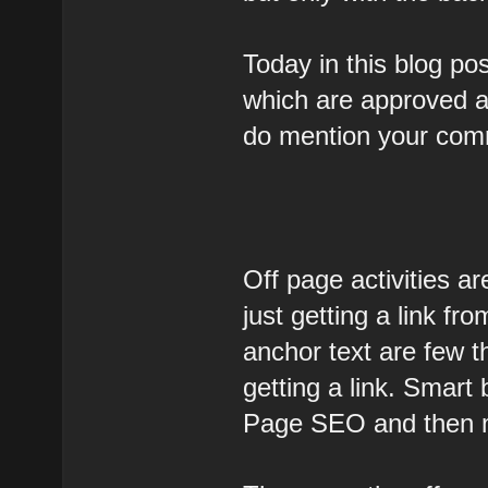
Today in this blog pos
which are approved an
do mention your com
Off page activities are
just getting a link fr
anchor text are few t
getting a link. Smart
Page SEO and then 