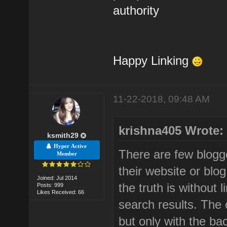
authority
Happy Linking
11-22-2018, 09:48 AM
krishna405 Wrote:
ksmith29
Hyper Active
There are few blogge
Member
their website or blog
Joined: Jul 2014
the truth is without l
Posts: 999
Likes Received: 66
search results. The o
but only with the bac